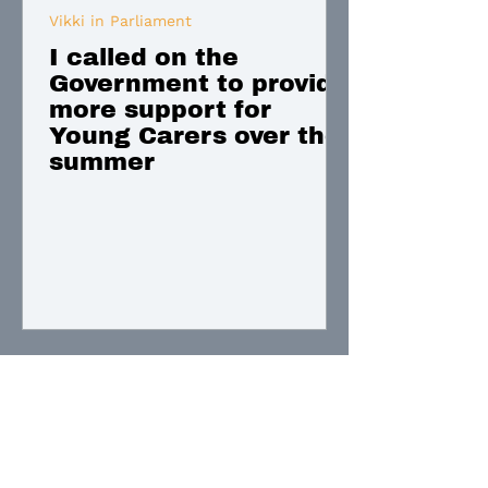
Vikki in Parliament
I called on the
Government to provide
more support for
Young Carers over the
summer