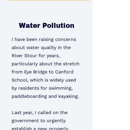
Water Pollution
I have been raising concerns
about water quality in the
River Stour for years,
particularly about the stretch
from Eye Bridge to Canford
School, which is widely used
by residents for swimming,
paddleboarding and kayaking.
Last year, I called on the
government to urgently
establish a new, properly