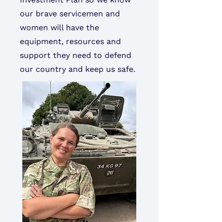
our brave servicemen and
women will have the
equipment, resources and
support they need to defend
our country and keep us safe.