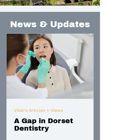
News & Updates
Vikki's Articles + Views
A Gap in Dorset
Dentistry