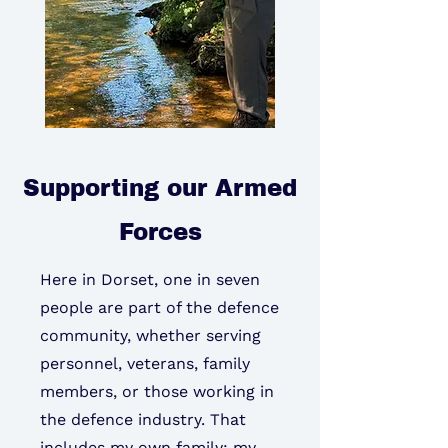
Supporting our Armed
Forces
Here in Dorset, one in seven
people are part of the defence
community, whether serving
personnel, veterans, family
members, or those working in
the defence industry. That
includes my own family: my