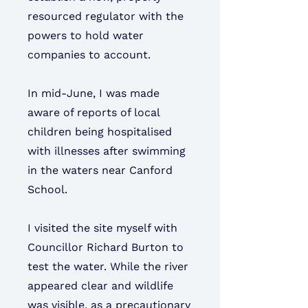
resourced regulator with the
powers to hold water
companies to account.
In mid-June, I was made
aware of reports of local
children being hospitalised
with illnesses after swimming
in the waters near Canford
School.
I visited the site myself with
Councillor Richard Burton to
test the water. While the river
appeared clear and wildlife
was visible, as a precautionary