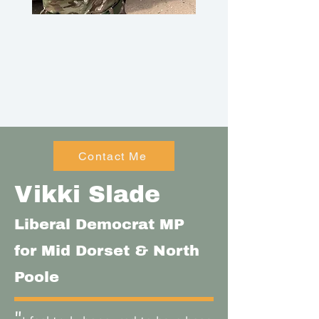
Contact Me
Vikki Slade
Liberal Democrat MP
for Mid Dorset & North
Poole
"