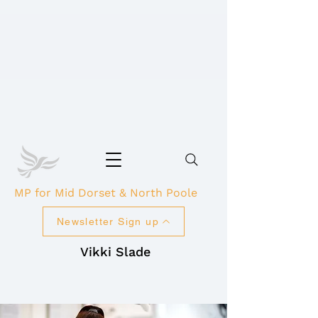
MP for Mid Dorset & North Poole
Newsletter Sign up
Vikki Slade