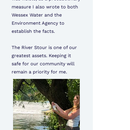
measure I also wrote to both
Wessex Water and the
Environment Agency to
establish the facts.
The River Stour is one of our
greatest assets. Keeping it
safe for our community will
remain a priority for me.