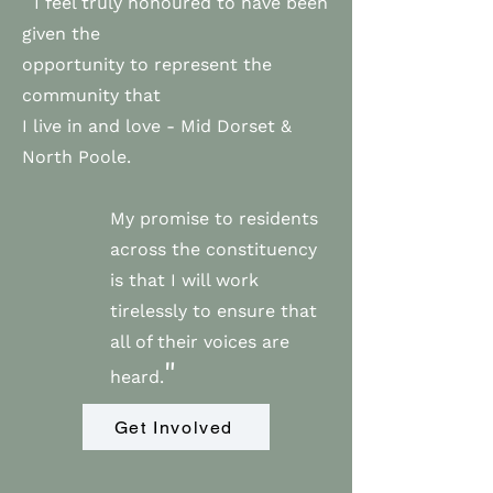
I feel truly honoured to have been
given the
opportunity to represent the
community that
I live in and love - Mid Dorset &
North Poole.
My promise to residents
across the constituency
is that I will work
tirelessly to ensure that
all of their voices are
"
heard.
Get Involved