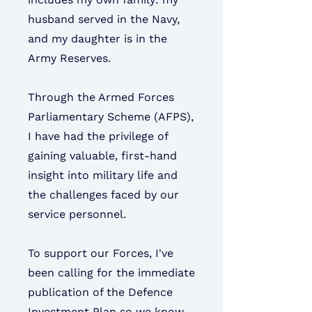
husband served in the Navy,
and my daughter is in the
Army Reserves.
Through the Armed Forces
Parliamentary Scheme (AFPS),
I have had the privilege of
gaining valuable, first-hand
insight into military life and
the challenges faced by our
service personnel.
To support our Forces, I've
been calling for the immediate
publication of the Defence
Investment Plan so we know