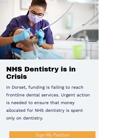
NHS Dentistry is in
Crisis
In Dorset, funding is failing to reach
frontline dental services. Urgent action
is needed to ensure that money
allocated for NHS dentistry is spent
only on dentistry.
Sign My Petition