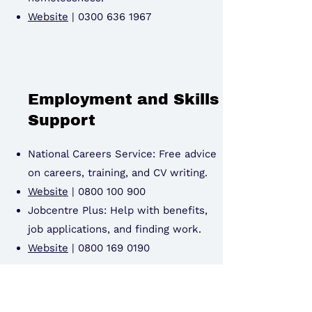
Website
|
0300 636 1967
Employment and Skills
Support
National Careers Service: Free advice
on careers, training, and CV writing.
Website
|
0800 100 900
Jobcentre Plus: Help with benefits,
job applications, and finding work.
Website
|
0800 169 0190