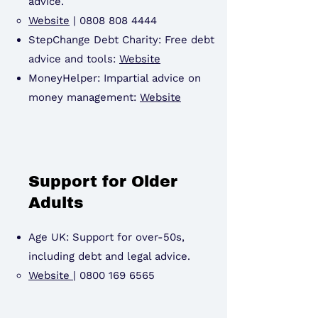
advice.
Website
|
0808 808 4444
StepChange Debt Charity: Free debt
advice and tools:
Website
MoneyHelper: Impartial advice on
money management:
Website
Support for Older
Adults
Age UK: Support for over-50s,
including debt and legal advice.
Website
|
0800 169 6565