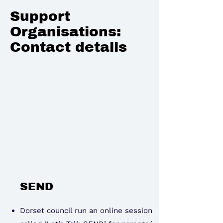
Support
Organisations:
Contact details
SEND
Dorset council run an online session