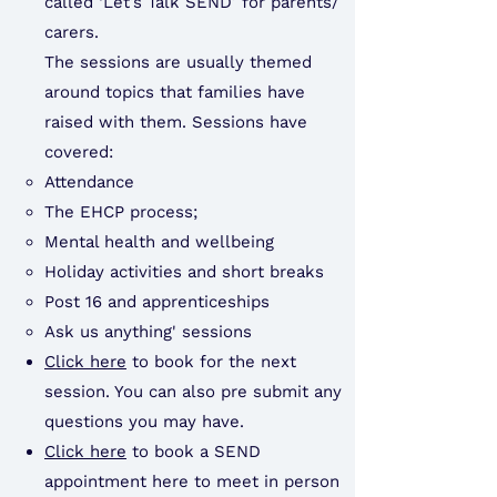
called ‘Let’s Talk SEND’ for parents/
carers.
The sessions are usually themed
around topics that families have
raised with them. Sessions have
covered:​
Attendance
The EHCP process;
Mental health and wellbeing
Holiday activities and short breaks
Post 16 and apprenticeships
Ask us anything' sessions
Click here
to book for the next
session. You can also pre submit any
questions you may have.
Click here
to book a SEND
appointment here to meet in person