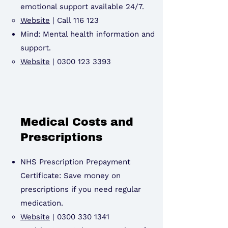
emotional support available 24/7.
Website
|
Call 116 123
Mind: Mental health information and
support.
Website
|
0300 123 3393
Medical Costs and
Prescriptions
NHS Prescription Prepayment
Certificate: Save money on
prescriptions if you need regular
medication.
Website
|
0300 330 1341