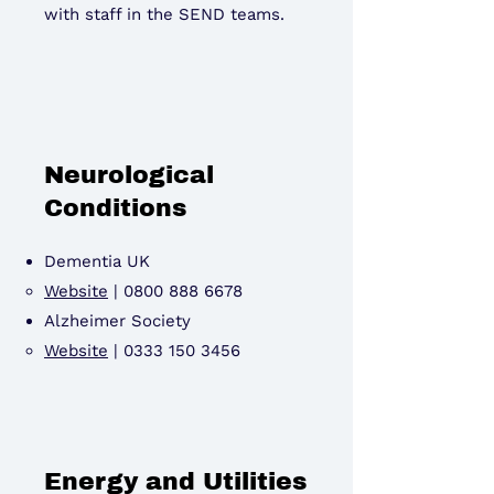
with staff in the SEND teams.
Neurological
Conditions
Dementia UK
Website
|
0800 888 6678
Alzheimer Society
Website
|
0333 150 3456
Energy and Utilities