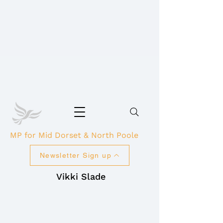
MP for Mid Dorset & North Poole
Newsletter Sign up
Vikki Slade