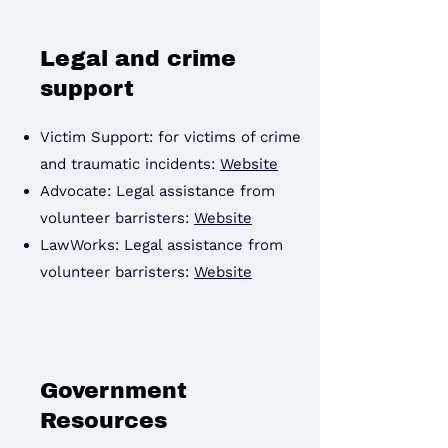
Legal and crime
support
Victim Support: for victims of crime
and traumatic incidents:
Website
Advocate: Legal assistance from
volunteer barristers:
Website
LawWorks: Legal assistance from
volunteer barristers:
Website
Government
Resources