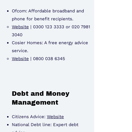
Ofcom: Affordable broadband and
phone for benefit recipients.
Website
|
0300 123 3333
or
020 7981
3040
Cosier Homes: A free energy advice
service.
Website
|
0800 038 6345
Debt and Money
Management
Citizens Advice:
Website
National Debt line: Expert debt