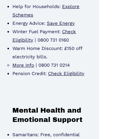
Help for Households:
Explore
Schemes
Energy Advice:
Save Energy
Winter Fuel Payment:
Check
Eligibility
|
0800 731 0160
Warm Home Discount: £150 off
electricity bills.
More Info
|
0800 731 0214
Pension Credit:
Check Eligibility
Mental Health and
Emotional Support
Samaritans: Free, confidential