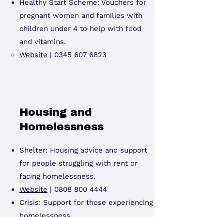
Healthy Start Scheme: Vouchers for
pregnant women and families with
children under 4 to help with food
and vitamins.
Website
|
0345 607 6823
Housing and
Homelessness
Shelter: Housing advice and support
for people struggling with rent or
facing homelessness.
Website
|
0808 800 4444
Crisis: Support for those experiencing
homelessness.