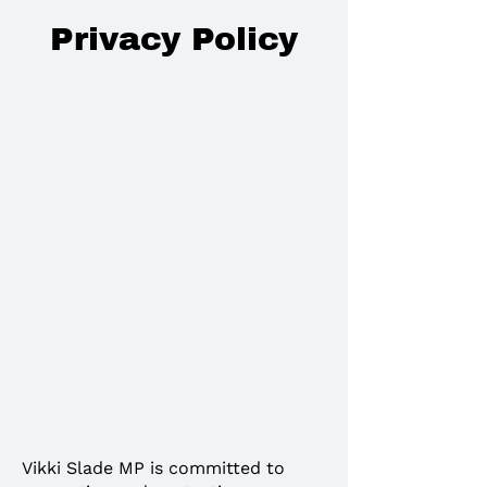
Privacy Policy
Vikki Slade MP is committed to