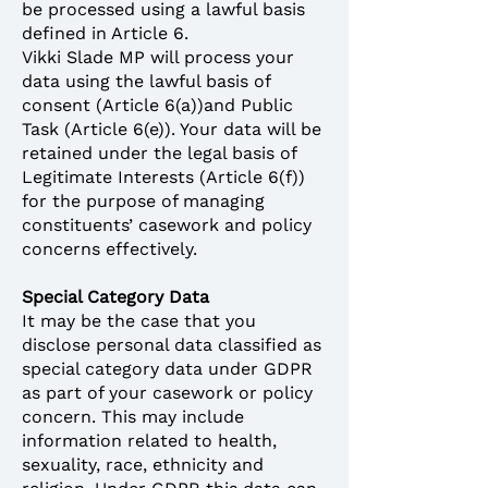
be processed using a lawful basis
defined in Article 6.
Vikki Slade MP will process your
data using the lawful basis of
consent (Article 6(a))and Public
Task (Article 6(e)). Your data will be
retained under the legal basis of
Legitimate Interests (Article 6(f))
for the purpose of managing
constituents’ casework and policy
concerns effectively.
Special Category Data
It may be the case that you
disclose personal data classified as
special category data under GDPR
as part of your casework or policy
concern. This may include
information related to health,
sexuality, race, ethnicity and