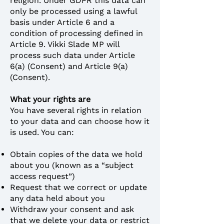
religion. Under GDPR this data can
only be processed using a lawful
basis under Article 6 and a
condition of processing defined in
Article 9. Vikki Slade MP will
process such data under Article
6(a) (Consent) and Article 9(a)
(Consent).
What your rights are
You have several rights in relation
to your data and can choose how it
is used. You can:
Obtain copies of the data we hold
about you (known as a “subject
access request”)
Request that we correct or update
any data held about you
Withdraw your consent and ask
that we delete your data or restrict