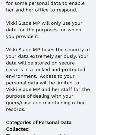
for some personal data to enable
her and her office to respond.
Vikki Slade MP will only use your
data for the purposes for which
you provide it.
Vikki Slade MP takes the security of
your data extremely seriously. Your
data will be stored on secure
servers in a locked and protected
environment. Access to your
personal data will be limited to
Vikki Slade MP and her staff for the
purpose of dealing with your
query/case and maintaining office
records.
Categories of Personal Data
Collected