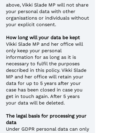
above, Vikki Slade MP will not share
your personal data with other
organisations or individuals without
your explicit consent.
How long will your data be kept
Vikki Slade MP and her office will
only keep your personal
information for as long as it is
necessary to fulfil the purposes
described in this policy. Vikki Slade
MP and her office will retain your
data for up to 5 years after your
case has been closed in case you
get in touch again. After 5 years
your data will be deleted.
The legal basis for processing your
data
Under GDPR personal data can only