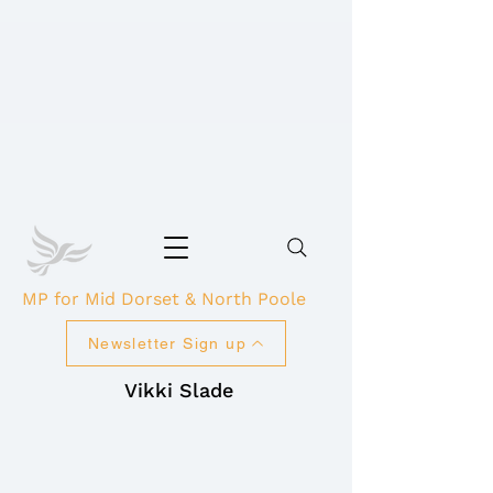
MP for Mid Dorset & North Poole
Newsletter Sign up
Vikki Slade