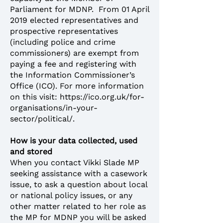
Parliament for MDNP. From 01 April
2019 elected representatives and
prospective representatives
(including police and crime
commissioners) are exempt from
paying a fee and registering with
the Information Commissioner’s
Office (ICO). For more information
on this visit:
https://ico.org.uk/for-
organisations/in-your-
sector/political/
.
How is your data collected, used
and stored
When you contact Vikki Slade MP
seeking assistance with a casework
issue, to ask a question about local
or national policy issues, or any
other matter related to her role as
the MP for MDNP you will be asked