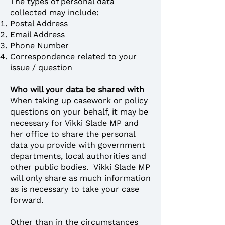
The types of personal data
collected may include:
Postal Address
Email Address
Phone Number
Correspondence related to your
issue / question
Who will your data be shared with
When taking up casework or policy
questions on your behalf, it may be
necessary for Vikki Slade MP and
her office to share the personal
data you provide with government
departments, local authorities and
other public bodies. Vikki Slade MP
will only share as much information
as is necessary to take your case
forward.
Other than in the circumstances