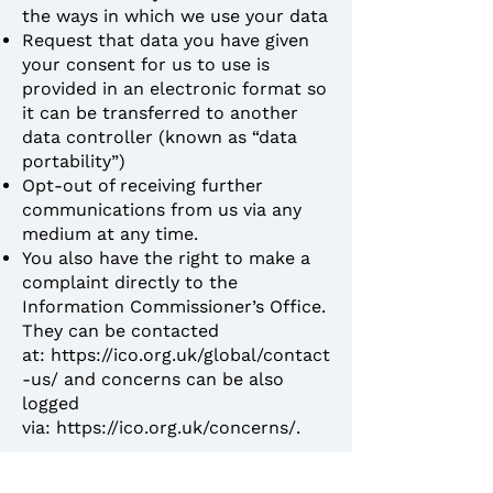
the ways in which we use your data
Request that data you have given
your consent for us to use is
provided in an electronic format so
it can be transferred to another
data controller (known as “data
portability”)
Opt-out of receiving further
communications from us via any
medium at any time.
You also have the right to make a
complaint directly to the
Information Commissioner’s Office.
They can be contacted
at:
https://ico.org.uk/global/contact
-us/
and concerns can be also
logged
via:
https://ico.org.uk/concerns/
.
How to contact us