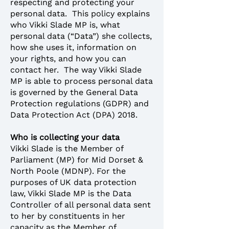
respecting and protecting your
personal data. This policy explains
who Vikki Slade MP is, what
personal data (“Data”) she collects,
how she uses it, information on
your rights, and how you can
contact her. The way Vikki Slade
MP is able to process personal data
is governed by the General Data
Protection regulations (GDPR) and
Data Protection Act (DPA) 2018.
Who is collecting your data
Vikki Slade is the Member of
Parliament (MP) for Mid Dorset &
North Poole (MDNP). For the
purposes of UK data protection
law, Vikki Slade MP is the Data
Controller of all personal data sent
to her by constituents in her
capacity as the Member of