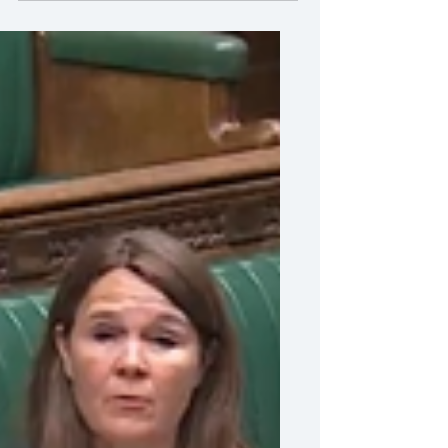
Vikki Slade MP called for the formation
of a Carers Register