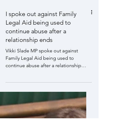
I spoke out against Family