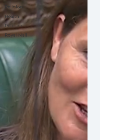
Religion
Health
Petition
Royal Mail