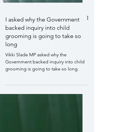
I asked why the Government
backed inquiry into child
grooming is going to take so
long
Vikki Slade MP asked why the
Government backed inquiry into child
grooming is going to take so long.