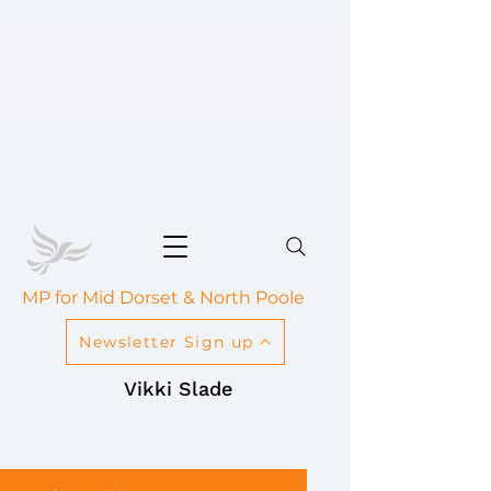
MP for Mid Dorset & North Poole
Newsletter Sign up
Vikki Slade