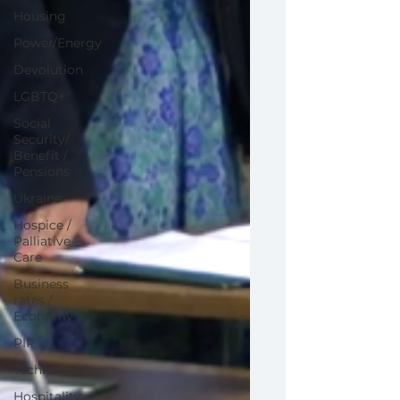
Housing
Power/Energy
Devolution
LGBTQ+
Social
Security/
Benefit /
Pensions
Ukraine
Hospice /
Palliative
Care
Business
rates /
Economy
PIP
Technology
Hospitality