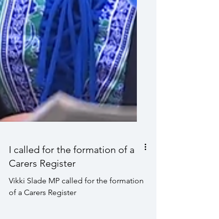
I called for the formation of a
Carers Register