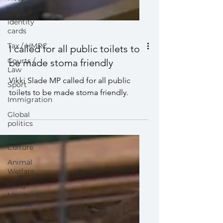
Digital
identity
cards
Tax / HMRC
Courts /
Law
I called for all public toilets to
Sport
be made stoma friendly
Immigration
Vikki Slade MP called for all public
Global
toilets to be made stoma friendly.
politics
Arts /
Culture
Animal
Welfare
Child
Maintenance
Service
dvla