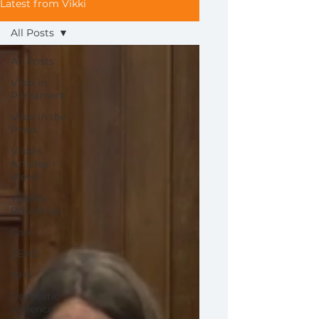
Latest from Vikki
All Posts
All Posts
Vikki in
Parliament
Vikki in the
Press
Vikki's
Articles +
Views
Weekly
Round Up
Care
SEND
NHS
Domestic
Violence