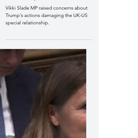
I raised my concerns about
Trump's actions damaging
the UK-US special
relationship
Vikki Slade MP raised concerns about
Trump's actions damaging the UK-US
special relationship.