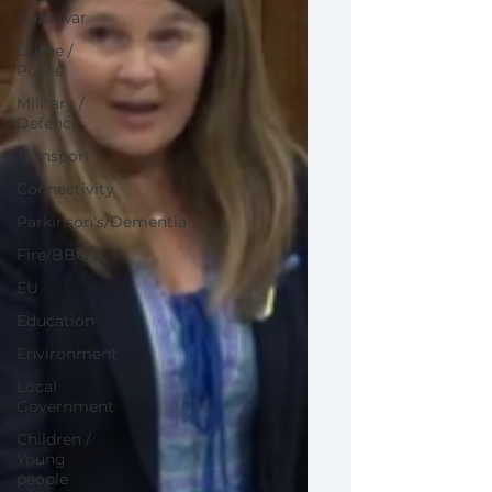
Gaza war
Crime /
Police
Military /
Defence
Transport
Connectivity
Parkinson's/Dementia
Fire/BBQ's
EU
Education
Environment
Local
Government
Children /
Young
people