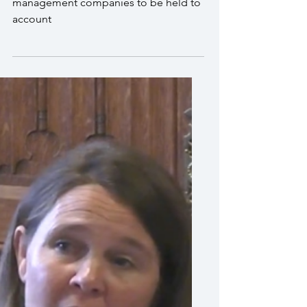
I called for property
management companies to
be held to account
Vikki Slade MP called for property
management companies to be held to
account