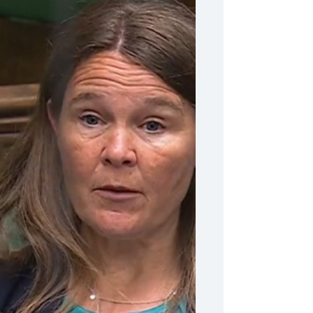
I spoke out about the crisis in
NHS Dentistry
Vikki Slade MP spoke out about the
crisis in NHS Dentistry.