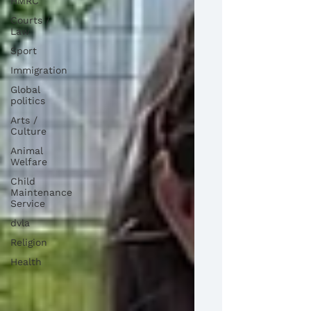
HMRC
Courts /
Law
Sport
Immigration
Global
politics
Arts /
Culture
Animal
Welfare
Child
Maintenance
Service
dvla
Religion
Health