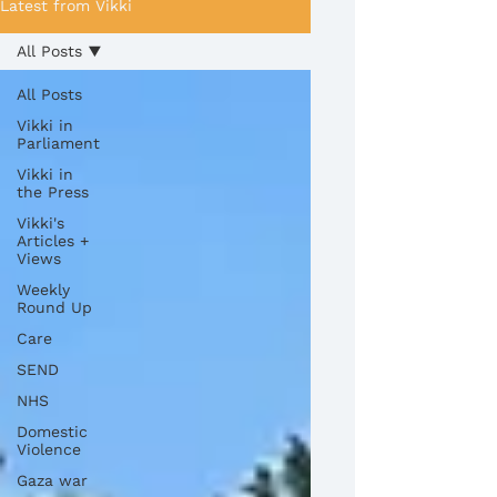
Latest from Vikki
All Posts
All Posts
Vikki in
Parliament
Vikki in
the Press
Vikki's
Articles +
Views
Weekly
Round Up
Care
SEND
NHS
Domestic
Violence
Gaza war