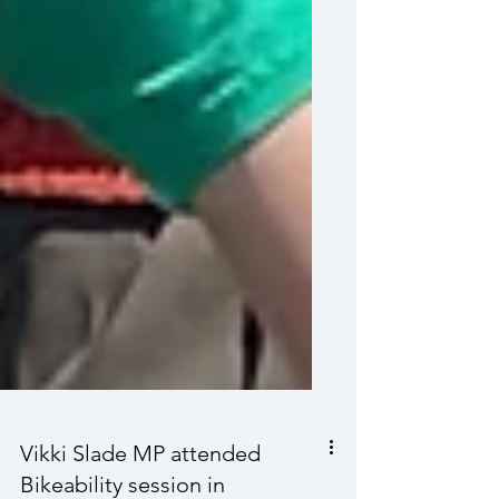
Vikki Slade MP attended