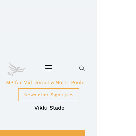
MP for Mid Dorset & North Poole
Newsletter Sign up
Vikki Slade