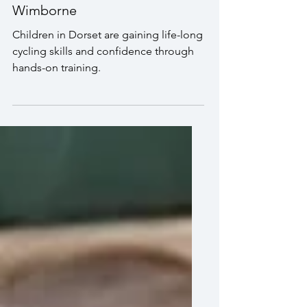
Bikeability session in
Wimborne
Children in Dorset are gaining life-long
cycling skills and confidence through
hands-on training.