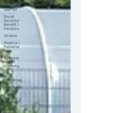
Devolution
LGBTQ+
Social
Security/
Benefit /
Pensions
Ukraine
Hospice /
Palliative
Care
Business
rates /
Economy
PIP
Technology
Hospitality
Digital
identity
cards
Tax /