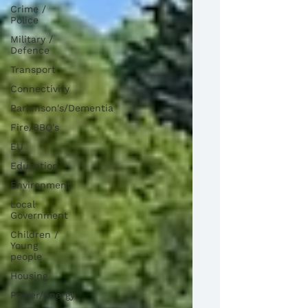
Crime /
Police
Military /
Defence
Transport
Connectivity
Parkinson's/Dementia
Fire/BBQ's
EU
Education
Environment
Local
Government
Children /
Young
people
Housing
Power/Energy