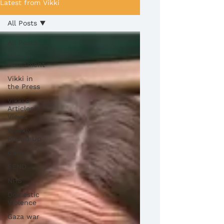
Latest from Vikki
All Posts
All Posts
Vikki in
Parliament
Vikki in
the Press
Vikki's
Articles +
Views
Weekly
Round Up
Care
SEND
NHS
Domestic
Violence
Gaza war