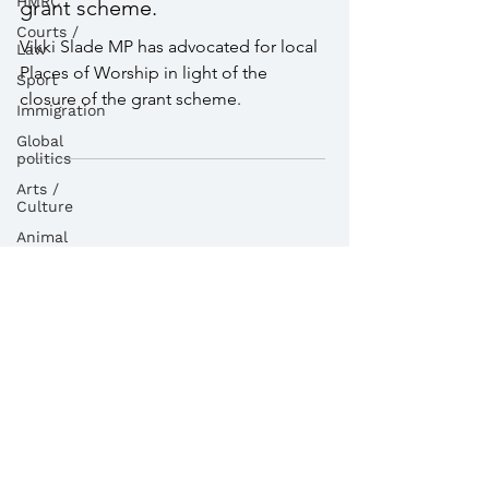
HMRC
local Places of Worship in
Courts /
light of the closure of the
Law
grant scheme.
Sport
Immigration
Vikki Slade MP has advocated for local
Global
Places of Worship in light of the
politics
closure of the grant scheme.
Arts /
Culture
Animal
Welfare
Child
Maintenance
Service
dvla
Religion
Health