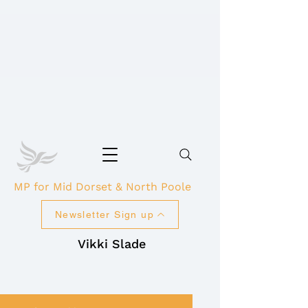
MP for Mid Dorset & North Poole
Newsletter Sign up
Vikki Slade