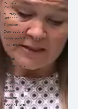
Crime /
Police
Military /
Defence
Transport
Connectivity
Parkinson's/Dementia
Fire/BBQ's
EU
Education
Environment
Local
Government
Children /
Young
people
Housing
Power/Energy