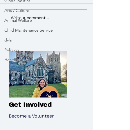
Global politics
Royal Mail dela
Arts / Culture
Vikki Slade MP attended
Write a comment...
Animal Welfare
Bikeability session in
Child Maintenance Service
Wimborne
dvla
Religion
Health
Get Involved
Become a Volunteer