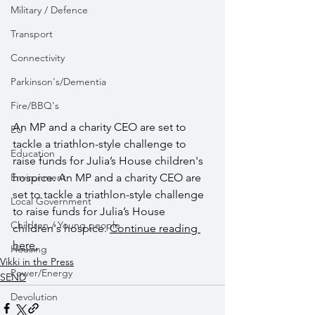
Military / Defence
Transport
Connectivity
Parkinson's/Dementia
Fire/BBQ's
An MP and a charity CEO are set to 
EU
tackle a triathlon-style challenge to 
Education
raise funds for Julia’s House children's 
hospice. An MP and a charity CEO are 
Environment
set to tackle a triathlon-style challenge 
Local Government
to raise funds for Julia’s House 
Children / Young people
children's hospice. 
Continue reading 
her
e.
Housing
Vikki in the Press
Power/Energy
SEND
Devolution