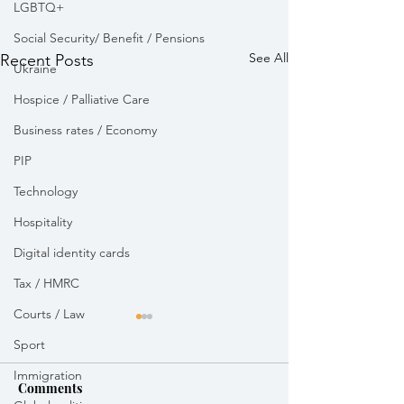
LGBTQ+
Social Security/ Benefit / Pensions
See All
Recent Posts
Ukraine
Hospice / Palliative Care
Business rates / Economy
PIP
Technology
Hospitality
Digital identity cards
Tax / HMRC
Courts / Law
Sport
Immigration
Comments