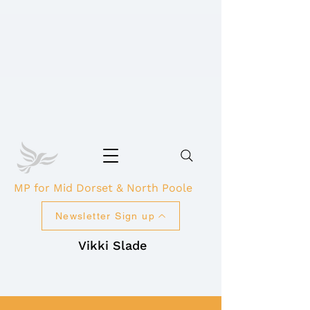
MP for Mid Dorset & North Poole
Newsletter Sign up
Vikki Slade