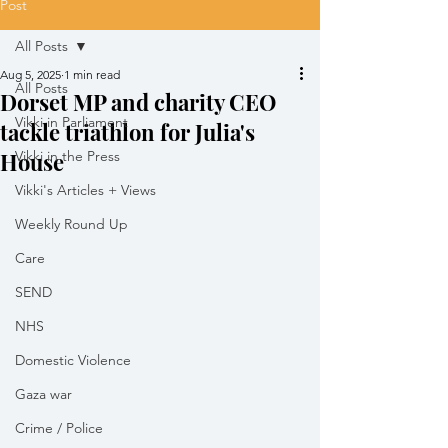
Post
All Posts
Aug 5, 2025
1 min read
All Posts
Dorset MP and charity CEO
Vikki in Parliament
tackle triathlon for Julia's
House
Vikki in the Press
Vikki's Articles + Views
Weekly Round Up
Care
SEND
NHS
Domestic Violence
Gaza war
Crime / Police