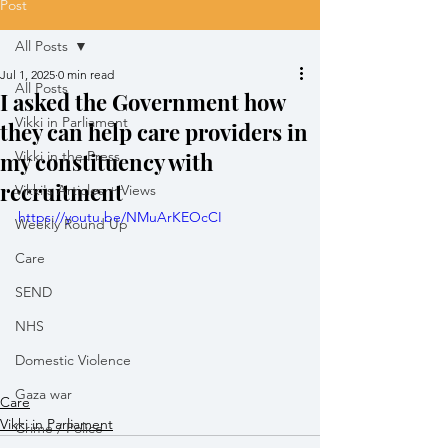
Post
All Posts
Jul 1, 2025
0 min read
All Posts
I asked the Government how
Vikki in Parliament
they can help care providers in
my constituency with
Vikki in the Press
recruitment
Vikki's Articles + Views
https://youtu.be/NMuArKEOcCI
Weekly Round Up
Care
SEND
NHS
Domestic Violence
Gaza war
Care
Vikki in Parliament
Crime / Police