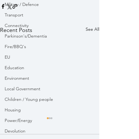
Military / Defence
Transport
Connectivity
See All
Recent Posts
Parkinson's/Dementia
Fire/BBQ's
EU
Education
Environment
Local Government
Children / Young people
Housing
Power/Energy
Devolution