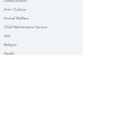
Global politics
Arts / Culture
Animal Welfare
Child Maintenance Service
dvla
Religion
Health
Vikki Slade MP is the Member of Parliament for Mid Dorset
& North Poole. For the purposes of UK data protection law,
Vikki Slade MP is the Data Controller of all personal data
sent to her by constituents in her capacity as the Member
of Parliament for Mid Dorset & North Poole.
We take your privacy and data security very seriously.
Please see our
Privacy policy