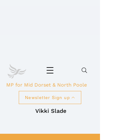
MP for Mid Dorset & North Poole
Newsletter Sign up
Vikki Slade