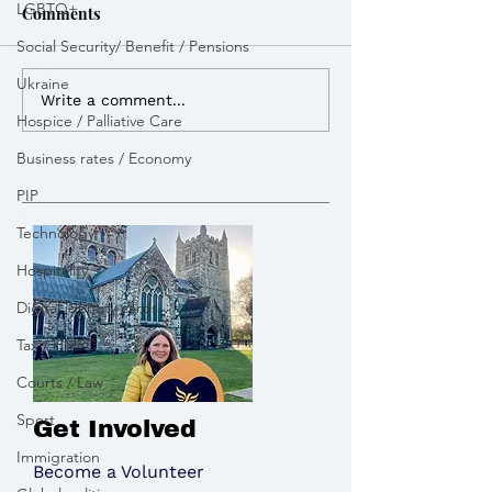
LGBTQ+
Comments
Social Security/ Benefit / Pensions
Ukraine
I advocated for more
I lobbied the G
Write a comment...
Hospice / Palliative Care
powers to build Zebra
open a new appe
Crossings to improve
pay tribute to the victims
Business rates / Economy
road safety
of the Chinook 
PIP
Technology
Hospitality
Digital identity cards
Tax / HMRC
Courts / Law
Sport
Get Involved
Immigration
Become a Volunteer