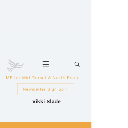
MP for Mid Dorset & North Poole
Newsletter Sign up
Vikki Slade