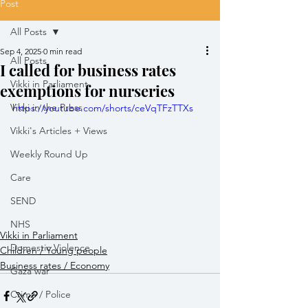
Post
All Posts
Sep 4, 2025
0 min read
All Posts
I called for business rates
Vikki in Parliament
exemptions for nurseries
Vikki in the Press
https://youtube.com/shorts/ceVqTFzTTXs
Vikki's Articles + Views
Weekly Round Up
Care
SEND
NHS
Vikki in Parliament
Domestic Violence
Children / Young people
Business rates / Economy
Gaza war
Crime / Police