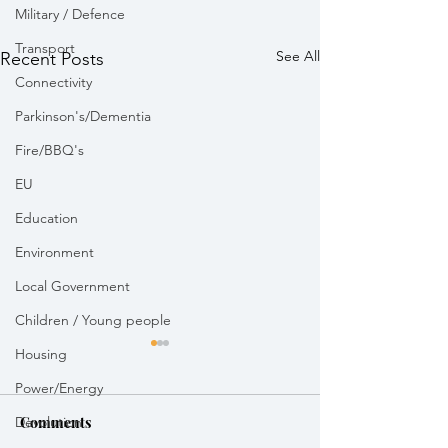
Military / Defence
Transport
See All
Recent Posts
Connectivity
Parkinson's/Dementia
Fire/BBQ's
EU
Education
Environment
Local Government
Children / Young people
Housing
Power/Energy
Devolution
Comments