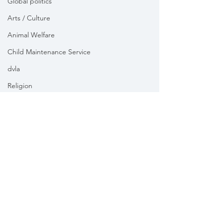
Global politics
Arts / Culture
Animal Welfare
Child Maintenance Service
dvla
Religion
Health
Vikki Slade MP is the Member of Parliament for Mid Dorset
& North Poole. For the purposes of UK data protection law,
Vikki Slade MP is the Data Controller of all personal data
sent to her by constituents in her capacity as the Member
of Parliament for Mid Dorset & North Poole.
We take your privacy and data security very seriously.
Please see our
Privacy policy