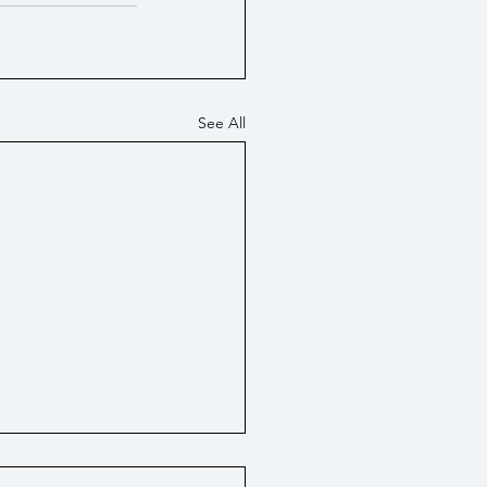
See All