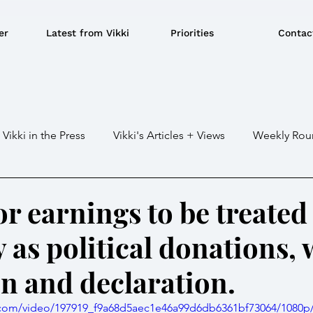
er
Latest from Vikki
Priorities
Contac
Vikki in the Press
Vikki's Articles + Views
Weekly Rou
Gaza war
Crime / Police
Military / Defence
Tr
for earnings to be treated
as political donations, 
e/BBQ's
EU
Education
Environment
Local G
on and declaration.
ousing
Power/Energy
Devolution
LGBTQ+
ic.com/video/197919_f9a68d5aec1e46a99d6db6361bf73064/1080p