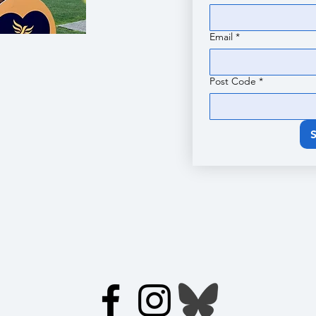
Email
*
Post Code
*