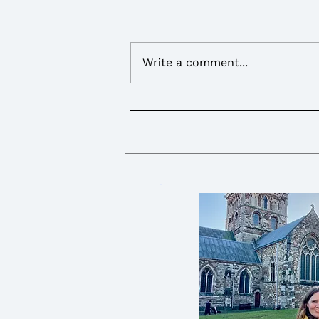
Write a comment...
I called on the Government
to provide more support for
Young Carers over the
summer