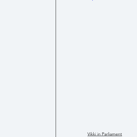
Social Security/ Benefit / Pensi
Technology
Vikki in Parliament