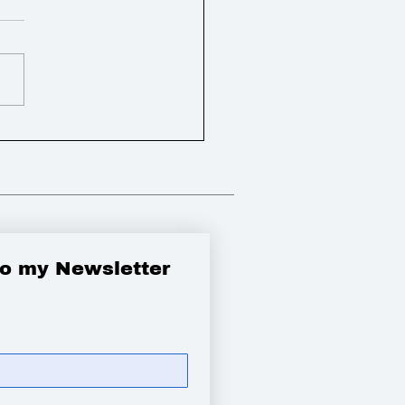
bbied the Government
 a new appeal and pay
tims of the
ook crash
to my Newsletter