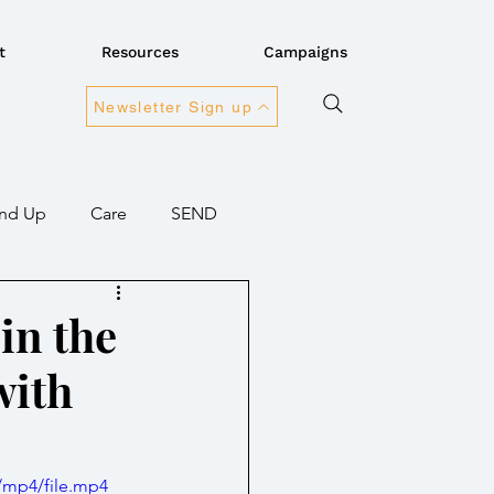
t
Resources
Campaigns
Newsletter Sign up
nd Up
Care
SEND
ansport
Connectivity
 in the
with
overnment
/mp4/file.mp4