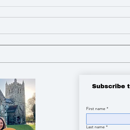
I advocated for more powers
I lo
to build Zebra Crossings to
open
improve road safety
tribute to the vic
Chin
Subscribe 
First name
*
Last name
*