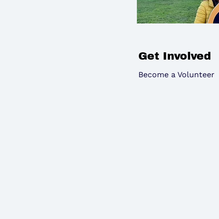
Get Involved
Become a Volunteer