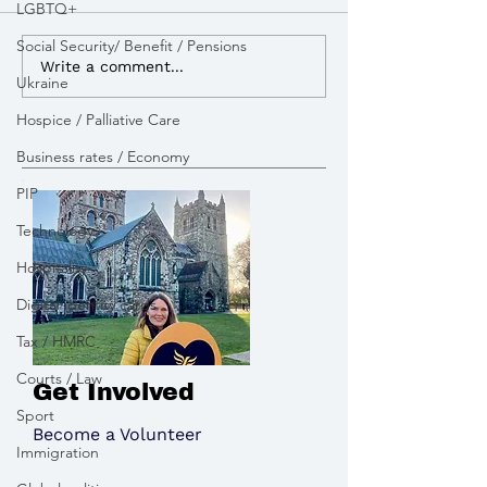
LGBTQ+
Social Security/ Benefit / Pensions
I advocated for more
I lobbied the G
Write a comment...
Ukraine
powers to build Zebra
open a new appe
Crossings to improve
pay tribute to the victims
Hospice / Palliative Care
road safety
of the Chinook 
Business rates / Economy
PIP
Technology
Hospitality
Digital identity cards
Tax / HMRC
Courts / Law
Get Involved
Sport
Become a Volunteer
Immigration