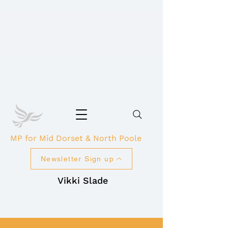
MP for Mid Dorset & North Poole
Newsletter Sign up
Vikki Slade