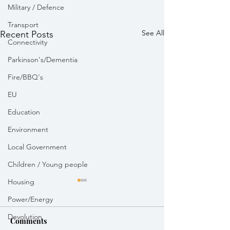
Military / Defence
Transport
See All
Recent Posts
Connectivity
Parkinson's/Dementia
Fire/BBQ's
EU
Education
Environment
Local Government
Children / Young people
Housing
Power/Energy
Devolution
Comments