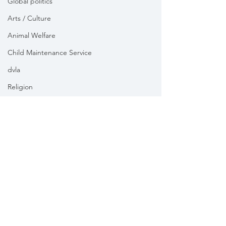
Global politics
Arts / Culture
Animal Welfare
Child Maintenance Service
dvla
Religion
Health
Vikki Slade MP is the Member of Parliament for Mid Dorset
& North Poole. For the purposes of UK data protection law,
Vikki Slade MP is the Data Controller of all personal data
sent to her by constituents in her capacity as the Member
of Parliament for Mid Dorset & North Poole.
We take your privacy and data security very seriously.
Please see our
Privacy policy