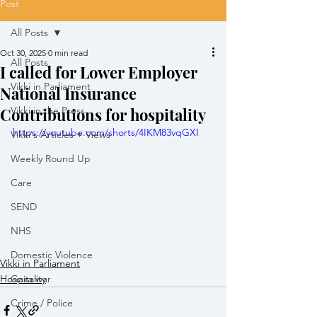
Post
All Posts
Oct 30, 2025
0 min read
All Posts
I called for Lower Employer
Vikki in Parliament
National Insurance
Contributions for hospitality
Vikki in the Press
https://youtube.com/shorts/4IKM83vqGXI
Vikki's Articles + Views
Weekly Round Up
Care
SEND
NHS
Domestic Violence
Vikki in Parliament
Hospitality
Gaza war
Crime / Police