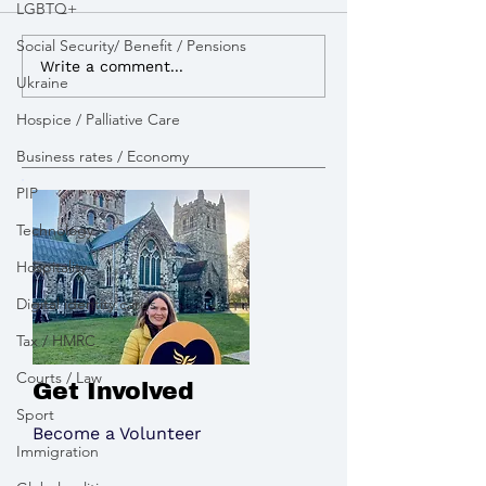
LGBTQ+
Social Security/ Benefit / Pensions
I advocated for more
I lobbied the G
Write a comment...
Ukraine
powers to build Zebra
open a new appe
Crossings to improve
pay tribute to the victims
Hospice / Palliative Care
road safety
of the Chinook 
Business rates / Economy
PIP
Technology
Hospitality
Digital identity cards
Tax / HMRC
Courts / Law
Get Involved
Sport
Become a Volunteer
Immigration