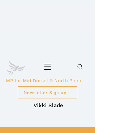
MP for Mid Dorset & North Poole
Newsletter Sign up
Vikki Slade