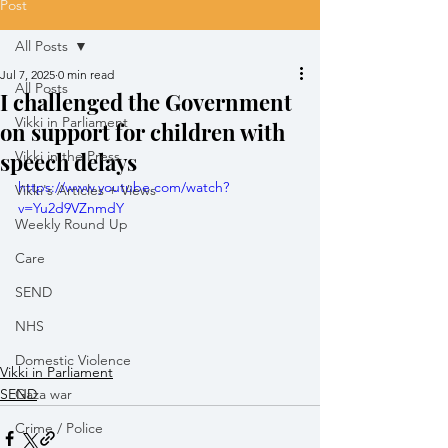
Post
All Posts
Jul 7, 2025
0 min read
All Posts
I challenged the Government
Vikki in Parliament
on support for children with
speech delays
Vikki in the Press
https://www.youtube.com/watch?
Vikki's Articles + Views
v=Yu2d9VZnmdY
Weekly Round Up
Care
SEND
NHS
Domestic Violence
Vikki in Parliament
SEND
Gaza war
Crime / Police