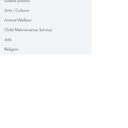
Global politics
Arts / Culture
Animal Welfare
Child Maintenance Service
dvla
Religion
Health
Vikki Slade MP is the Member of Parliament for Mid Dorset
& North Poole. For the purposes of UK data protection law,
Vikki Slade MP is the Data Controller of all personal data
sent to her by constituents in her capacity as the Member
of Parliament for Mid Dorset & North Poole.
We take your privacy and data security very seriously.
Please see our
Privacy policy