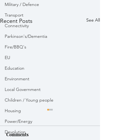
Military / Defence
Transport
See All
Recent Posts
Connectivity
Parkinson's/Dementia
Fire/BBQ's
EU
Education
Environment
Local Government
Children / Young people
Housing
Power/Energy
Devolution
Comments