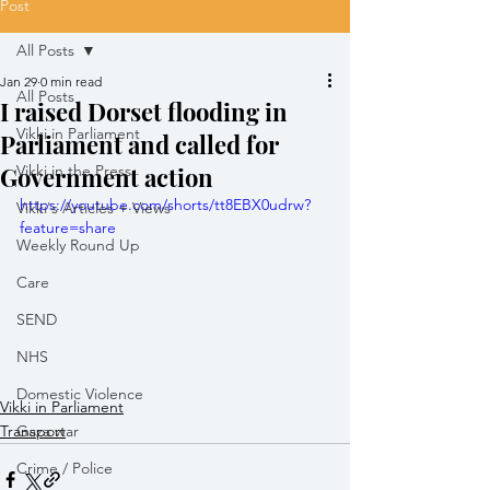
Post
All Posts
Jan 29
0 min read
All Posts
I raised Dorset flooding in
Vikki in Parliament
Parliament and called for
Government action
Vikki in the Press
https://youtube.com/shorts/tt8EBX0udrw?
Vikki's Articles + Views
feature=share
Weekly Round Up
Care
SEND
NHS
Domestic Violence
Vikki in Parliament
Transport
Gaza war
Crime / Police