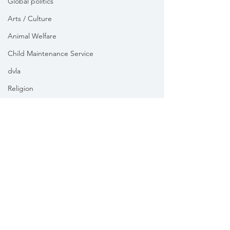
Global politics
Arts / Culture
Animal Welfare
Child Maintenance Service
dvla
Religion
Health
Vikki Slade MP is the Member of Parliament for Mid Dorset
& North Poole. For the purposes of UK data protection law,
Vikki Slade MP is the Data Controller of all personal data
sent to her by constituents in her capacity as the Member
of Parliament for Mid Dorset & North Poole.
We take your privacy and data security very seriously.
Please see our
Privacy policy