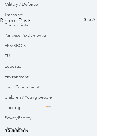
Military / Defence
Transport
See All
Recent Posts
Connectivity
Parkinson's/Dementia
Fire/BBQ's
EU
Education
Environment
Local Government
Children / Young people
Housing
Power/Energy
Devolution
Comments