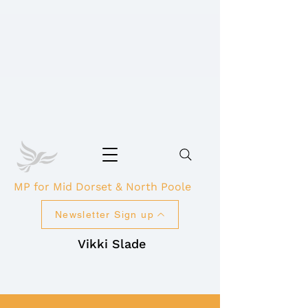
MP for Mid Dorset & North Poole
Newsletter Sign up
Vikki Slade