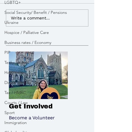
LGBTQ+
Social Security/ Benefit / Pensions
I advocated for more
I lobbied the G
Write a comment...
Ukraine
powers to build Zebra
open a new appe
Crossings to improve
pay tribute to the victims
Hospice / Palliative Care
road safety
of the Chinook 
Business rates / Economy
PIP
Technology
Hospitality
Digital identity cards
Tax / HMRC
Courts / Law
Get Involved
Sport
Become a Volunteer
Immigration