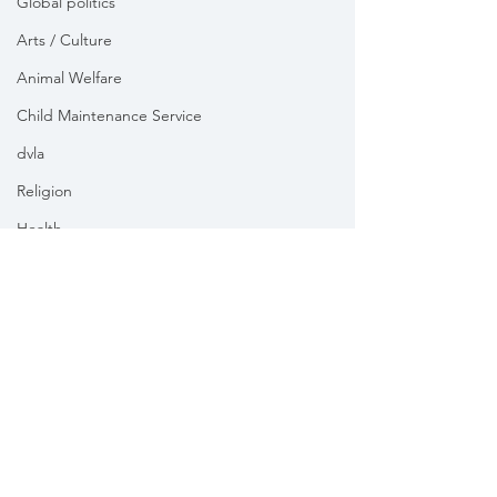
Global politics
Arts / Culture
Animal Welfare
Child Maintenance Service
dvla
Religion
Health
Vikki Slade MP is the Member of Parliament for Mid Dorset
& North Poole. For the purposes of UK data protection law,
Vikki Slade MP is the Data Controller of all personal data
sent to her by constituents in her capacity as the Member
of Parliament for Mid Dorset & North Poole.
We take your privacy and data security very seriously.
Please see our
Privacy policy