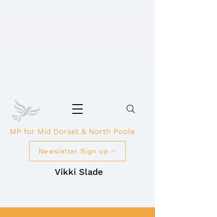
MP for Mid Dorset & North Poole
Newsletter Sign up
Vikki Slade