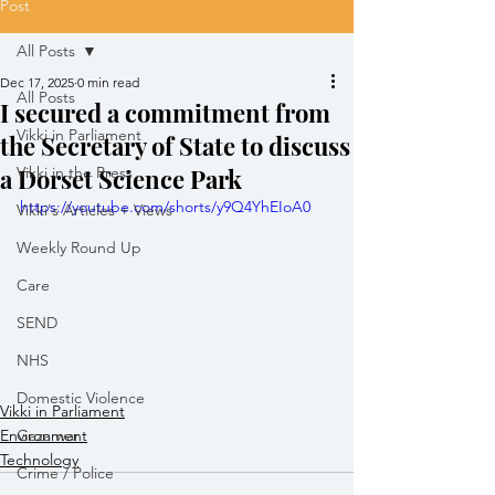
Post
All Posts
Dec 17, 2025
0 min read
All Posts
I secured a commitment from
Vikki in Parliament
the Secretary of State to discuss
a Dorset Science Park
Vikki in the Press
https://youtube.com/shorts/y9Q4YhEIoA0
Vikki's Articles + Views
Weekly Round Up
Care
SEND
NHS
Domestic Violence
Vikki in Parliament
Environment
Gaza war
Technology
Crime / Police