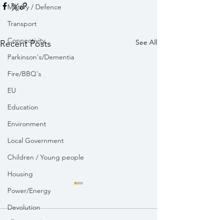
Military / Defence
Transport
Connectivity
See All
Recent Posts
Parkinson's/Dementia
Fire/BBQ's
EU
Education
Environment
Local Government
Children / Young people
Housing
Power/Energy
Devolution