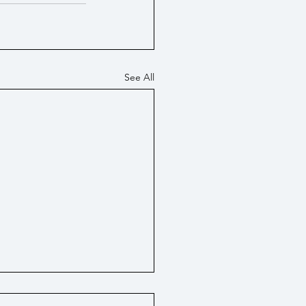
See All