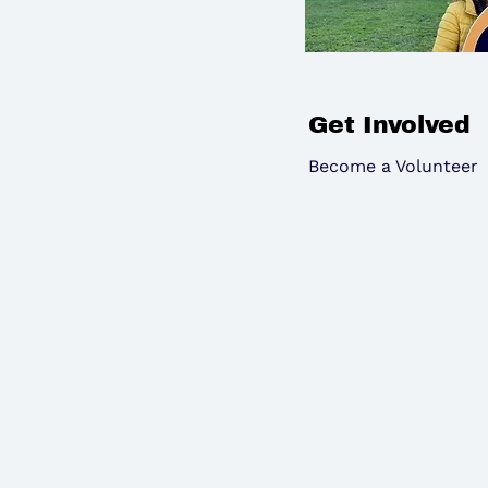
Get Involved
Become a Volunteer