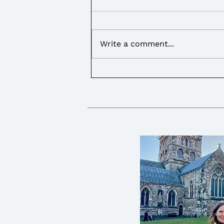
Write a comment...
I called on the Government
to provide more support for
Young Carers over the
summer