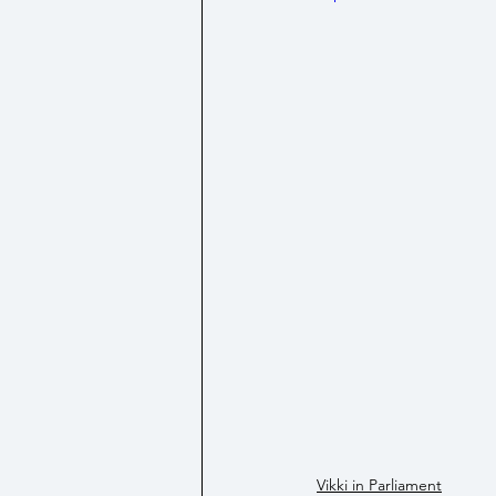
Social Security/ Benefit / Pensi
Technology
Vikki in Parliament