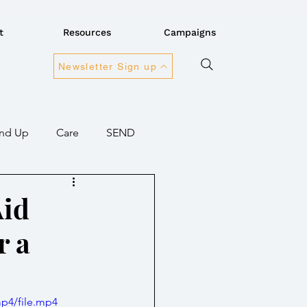
t
Resources
Campaigns
Newsletter Sign up
nd Up
Care
SEND
ansport
Connectivity
Aid
r a
overnment
mp4/file.mp4