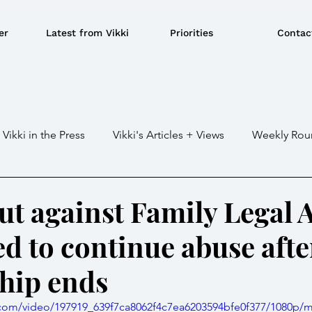
er
Latest from Vikki
Priorities
Contac
Vikki in the Press
Vikki's Articles + Views
Weekly Rou
Gaza war
Crime / Police
Military / Defence
Tr
ut against Family Legal 
d to continue abuse afte
e/BBQ's
EU
Education
Environment
Local G
ship ends
ousing
Power/Energy
Devolution
LGBTQ+
ic.com/video/197919_639f7ca8062f4c7ea6203594bfe0f377/1080p/