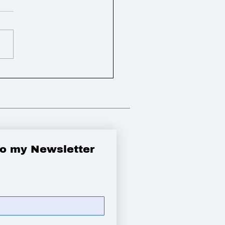
bbied the Government
 a new appeal and pay
tims of the
ook crash
to my Newsletter