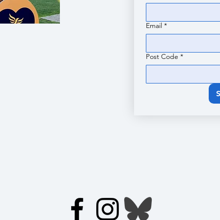
Email
*
Post Code
*