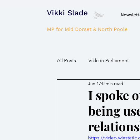
Vikki Slade
Newslett
MP for Mid Dorset & North Poole
All Posts
Vikki in Parliament
Jun 17
0 min read
NHS
Domestic Violence
I spoke o
being use
Parkinson's/Dementia
Fir
relation
Children / Young people
H
https://video.wixstat