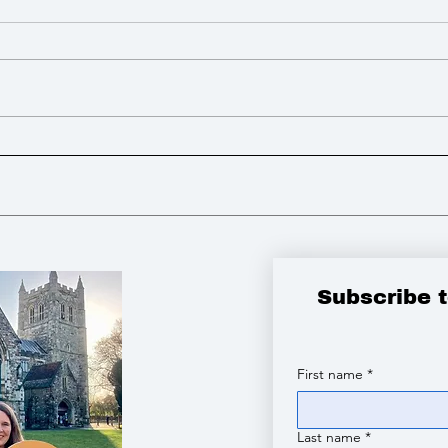
I advocated for more powers
I lo
to build Zebra Crossings to
open
improve road safety
tribute to the vic
Chin
Subscribe 
First name
*
Last name
*