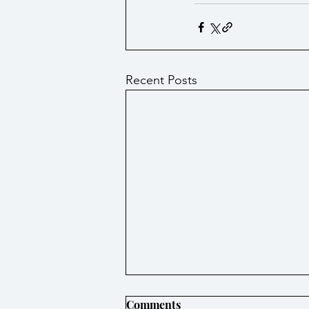
Recent Posts
Comments