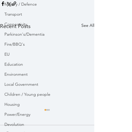
Military / Defence
Transport
Connectivity
See All
Recent Posts
Parkinson's/Dementia
Fire/BBQ's
EU
Education
Environment
Local Government
Children / Young people
Housing
Power/Energy
Devolution