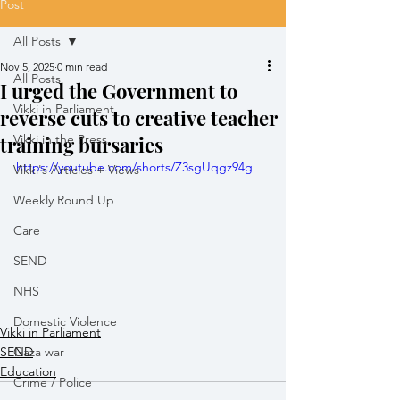
Post
All Posts
Nov 5, 2025
0 min read
All Posts
I urged the Government to
Vikki in Parliament
reverse cuts to creative teacher
training bursaries
Vikki in the Press
https://youtube.com/shorts/Z3sgUqgz94g
Vikki's Articles + Views
Weekly Round Up
Care
SEND
NHS
Domestic Violence
Vikki in Parliament
SEND
Gaza war
Education
Crime / Police