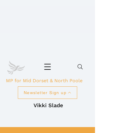
MP for Mid Dorset & North Poole
Newsletter Sign up
Vikki Slade