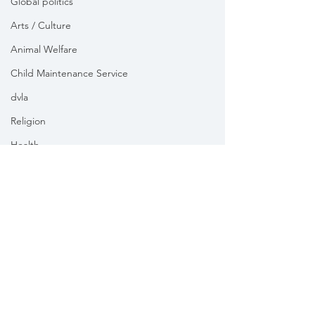
Global politics
Arts / Culture
Animal Welfare
Child Maintenance Service
dvla
Religion
Health
Vikki Slade MP is the Member of Parliament for Mid Dorset
& North Poole. For the purposes of UK data protection law,
Vikki Slade MP is the Data Controller of all personal data
sent to her by constituents in her capacity as the Member
of Parliament for Mid Dorset & North Poole.
We take your privacy and data security very seriously.
Please see our
Privacy policy