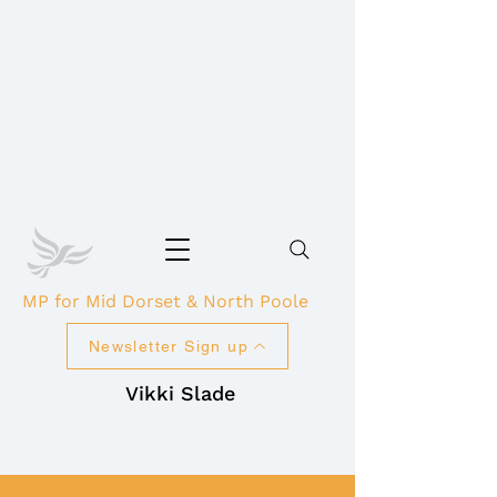
MP for Mid Dorset & North Poole
Newsletter Sign up
Vikki Slade