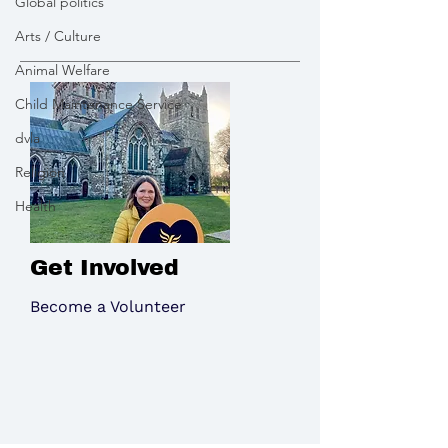
Global politics
southwest in Energy
Canford
Arts / Culture
Security
Animal Welfare
Child Maintenance Service
dvla
Religion
Health
Get Involved
Become a Volunteer