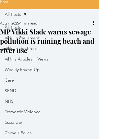
Post
All Posts
Aug 7, 2025
1 min read
All Posts
MP Vikki Slade warns sewage
Vikki in Parliament
pollution is ruining beach and
river use
Vikki in the Press
Vikki's Articles + Views
Weekly Round Up
Care
SEND
NHS
Domestic Violence
Gaza war
Crime / Police