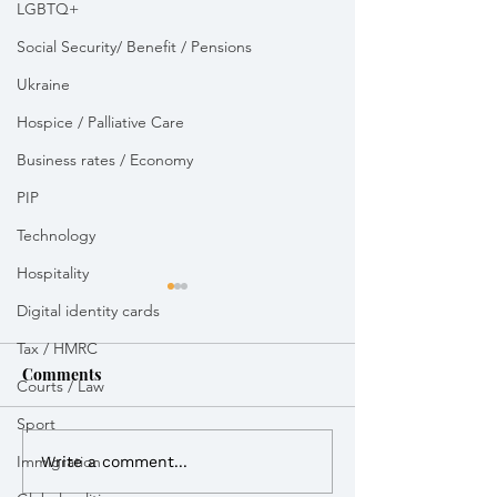
LGBTQ+
Social Security/ Benefit / Pensions
Ukraine
Hospice / Palliative Care
Business rates / Economy
PIP
Technology
Hospitality
Digital identity cards
Tax / HMRC
Comments
Courts / Law
Sport
Immigration
I called for a ministerial
My statement ag
Write a comment...
advocate for the
proposed incine