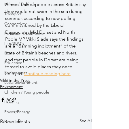
Military / Defence
Almost half of people across Britain say 
they would not swim in the sea during 
Transport
summer, according to new polling 
Connectivity
commissioned by the Liberal 
Democrats. Mid Dorset and North 
Parkinson's/Dementia
Poole MP Vikki Slade says the findings 
Fire/BBQ's
are a “damning indictment” of the 
state of Britain’s beaches and rivers, 
EU
and that people in Dorset are being 
Education
forced to avoid places they once 
Environment
enjoyed. 
Continue reading here
Vikki in the Press
Local Government
Environment
Children / Young people
Housing
Power/Energy
See All
Recent Posts
Devolution