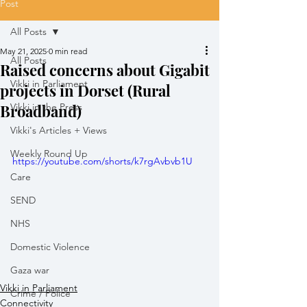
Post
All Posts
May 21, 2025
0 min read
All Posts
Raised concerns about Gigabit
Vikki in Parliament
projects in Dorset (Rural
Broadband)
Vikki in the Press
Vikki's Articles + Views
Weekly Round Up
https://youtube.com/shorts/k7rgAvbvb1U
Care
SEND
NHS
Domestic Violence
Gaza war
Vikki in Parliament
Crime / Police
Connectivity