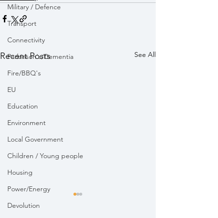
Military / Defence
Transport
Connectivity
See All
Recent Posts
Parkinson's/Dementia
Fire/BBQ's
EU
Education
Environment
Local Government
Children / Young people
Housing
Power/Energy
Devolution