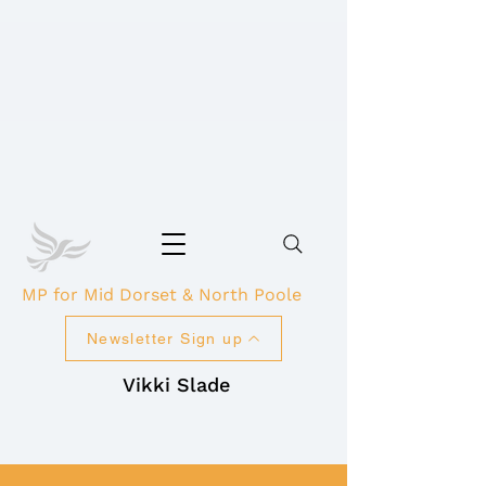
MP for Mid Dorset & North Poole
Newsletter Sign up
Vikki Slade