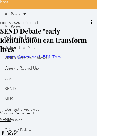
Post
All Posts
Oct 15, 2025
0 min read
All Posts
SEND Debate "early
Vikki in Parliament
identification can transform
lives"
Vikki in the Press
https://youtu.be/P_FFj1-Tplw
Vikki's Articles + Views
Weekly Round Up
Care
SEND
NHS
Domestic Violence
Vikki in Parliament
SEND
Gaza war
Crime / Police