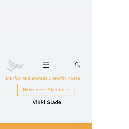
MP for Mid Dorset & North Poole
Newsletter Sign up
Vikki Slade