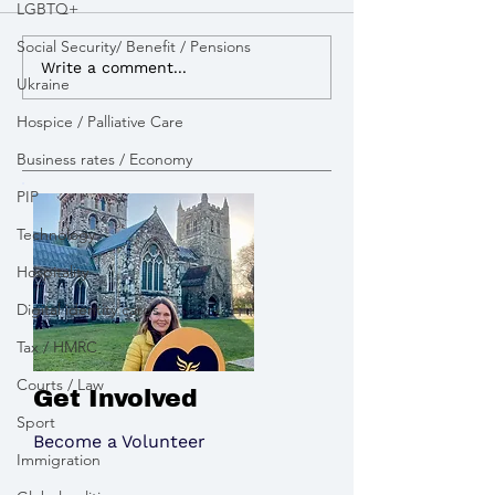
LGBTQ+
Social Security/ Benefit / Pensions
I advocated for more
I lobbied the G
Write a comment...
Ukraine
powers to build Zebra
open a new appe
Crossings to improve
pay tribute to the victims
Hospice / Palliative Care
road safety
of the Chinook 
Business rates / Economy
PIP
Technology
Hospitality
Digital identity cards
Tax / HMRC
Courts / Law
Get Involved
Sport
Become a Volunteer
Immigration