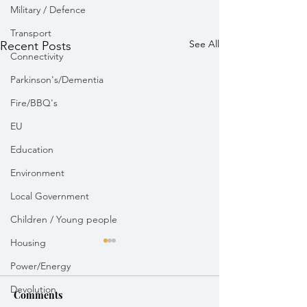
Military / Defence
Transport
See All
Recent Posts
Connectivity
Parkinson's/Dementia
Fire/BBQ's
EU
Education
Environment
Local Government
Children / Young people
Housing
Power/Energy
Devolution
Comments