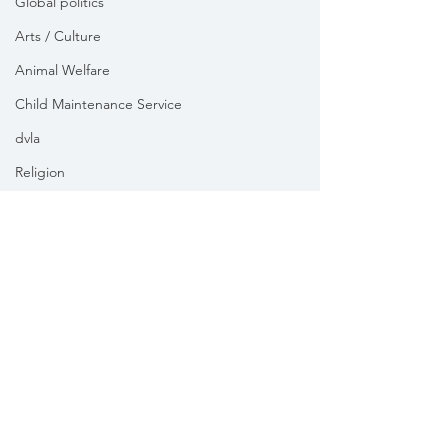
Global politics
Arts / Culture
Animal Welfare
Child Maintenance Service
dvla
Religion
Health
Vikki Slade MP is the Member of Parliament for Mid Dorset
& North Poole. For the purposes of UK data protection law,
Vikki Slade MP is the Data Controller of all personal data
sent to her by constituents in her capacity as the Member
of Parliament for Mid Dorset & North Poole.
We take your privacy and data security very seriously.
Please see our
Privacy policy