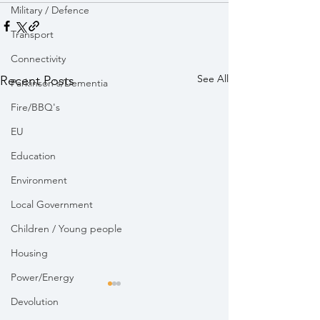
Military / Defence
Transport
Connectivity
See All
Recent Posts
Parkinson's/Dementia
Fire/BBQ's
EU
Education
Environment
Local Government
Children / Young people
Housing
Power/Energy
Devolution