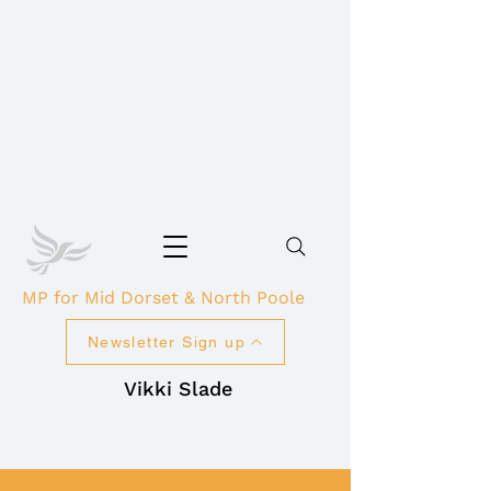
MP for Mid Dorset & North Poole
Newsletter Sign up
Vikki Slade