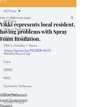
Post
All Posts
Feb 17, 2025
0 min read
All Posts
Vikki represents local resident,
Vikki in Parliament
having problems with Spray
Foam Insulation.
Vikki in the Press
Vikki's Articles + Views
https://youtu.be/YbDE0frnKJQ
Weekly Round Up
Care
SEND
NHS
Domestic Violence
Gaza war
Vikki in Parliament
Local Government
Crime / Police
Housing