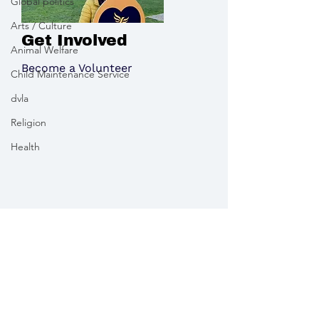
Global politics
Arts / Culture
Get Involved
Animal Welfare
Become a Volunteer
Child Maintenance Service
dvla
Religion
Health