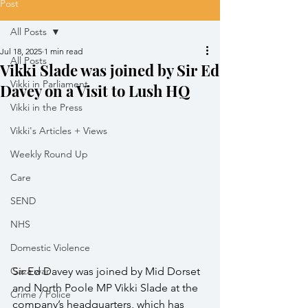
Post
All Posts
Jul 18, 2025
1 min read
All Posts
Vikki Slade was joined by Sir Ed
Vikki in Parliament
Davey on a Visit to Lush HQ
Vikki in the Press
Vikki's Articles + Views
Weekly Round Up
Care
SEND
NHS
Domestic Violence
Gaza war
Sir Ed Davey was joined by Mid Dorset 
and North Poole MP Vikki Slade at the 
Crime / Police
company’s headquarters, which has 