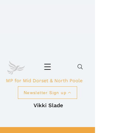
MP for Mid Dorset & North Poole
Newsletter Sign up
Vikki Slade