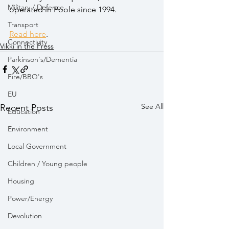
Military / Defence
operated in Poole since 1994.
Transport
Read here
. 
Connectivity
Vikki in the Press
Parkinson's/Dementia
Fire/BBQ's
EU
See All
Recent Posts
Education
Environment
Local Government
Children / Young people
Housing
Power/Energy
Devolution