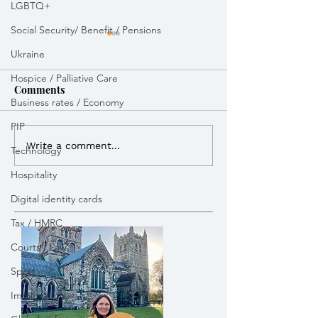
LGBTQ+
Social Security/ Benefit / Pensions
Ukraine
Hospice / Palliative Care
Comments
Business rates / Economy
Royal Mail dela
PIP
Vikki Slade MP attended
Write a comment...
Technology
Bikeability session in
Hospitality
Wimborne
Digital identity cards
Tax / HMRC
Courts / Law
Sport
Immigration