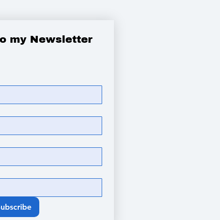
to my Newsletter
Subscribe