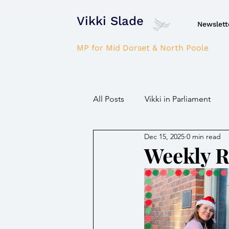
Vikki Slade
Newslett
MP for Mid Dorset & North Poole
All Posts
Vikki in Parliament
Dec 15, 2025
0 min read
NHS
Domestic Violence
Weekly 
Parkinson's/Dementia
Fir
Children / Young people
H