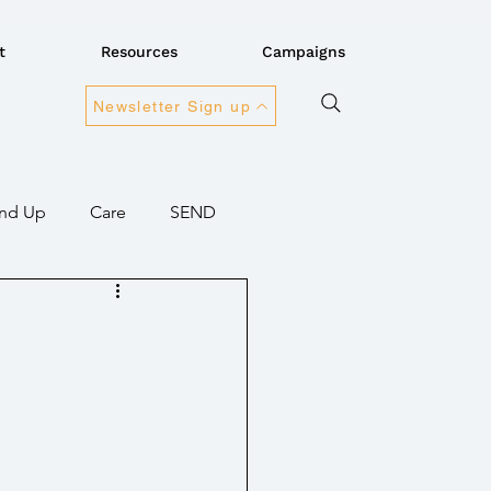
t
Resources
Campaigns
Newsletter Sign up
nd Up
Care
SEND
ansport
Connectivity
overnment