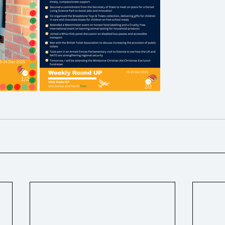
ons
Ukraine
Hospice / Palliative Care
Business ra