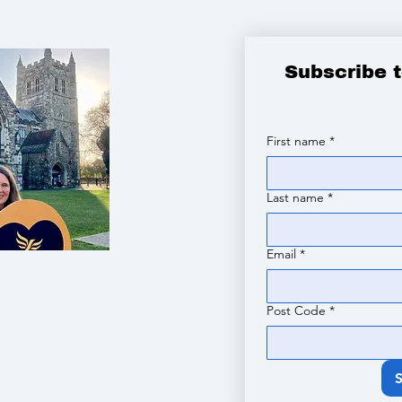
Subscribe 
First name
*
Last name
*
Email
*
Post Code
*