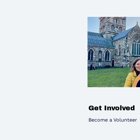
Get Involved
Become a Volunteer