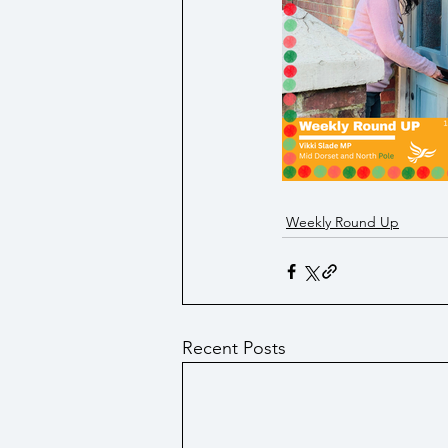
Social Security/ Benefit / Pensi
Technology
Weekly Round Up
Recent Posts