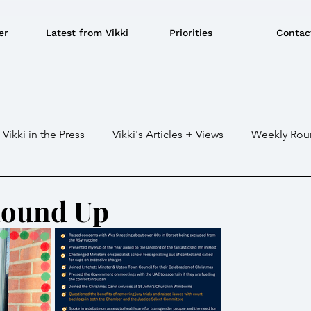
er
Latest from Vikki
Priorities
Contac
Vikki in the Press
Vikki's Articles + Views
Weekly Rou
Gaza war
Crime / Police
Military / Defence
Tr
Round Up
e/BBQ's
EU
Education
Environment
Local G
ousing
Power/Energy
Devolution
LGBTQ+