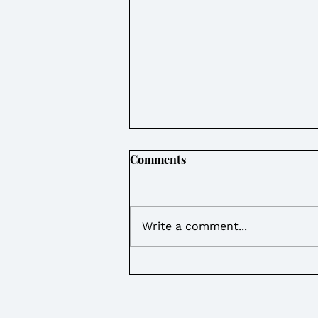
Comments
Write a comment...
Weekly Round Up