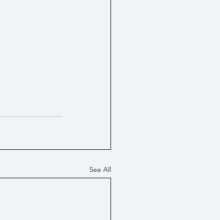
tes / Economy
PIP
See All