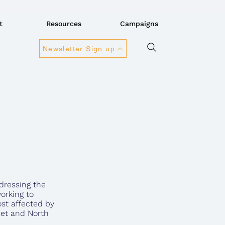
t
Resources
Campaigns
Newsletter Sign up
dressing the
orking to
st affected by
rset and North