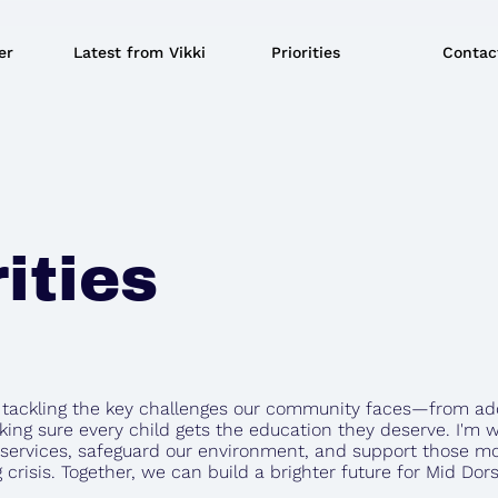
er
Latest from Vikki
Priorities
Contac
ities
o tackling the key challenges our community faces—from ad
king sure every child gets the education they deserve. I'm w
 services, safeguard our environment, and support those mo
g crisis. Together, we can build a brighter future for Mid Do