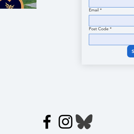
Email
*
Post Code
*