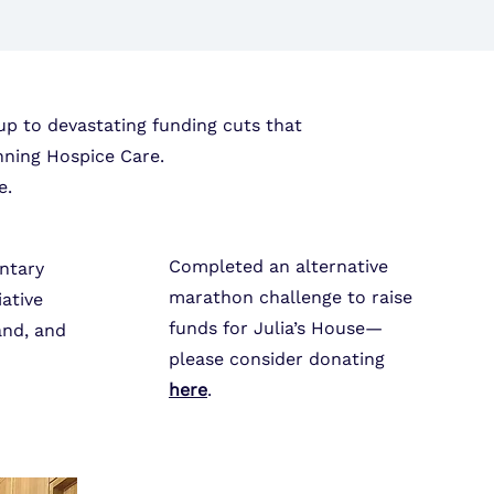
up to devastating funding cuts that
nning Hospice Care.
e.
Completed an alternative
ntary
marathon challenge to raise
iative
funds for Julia’s House—
and, and
please consider
donating
here
.