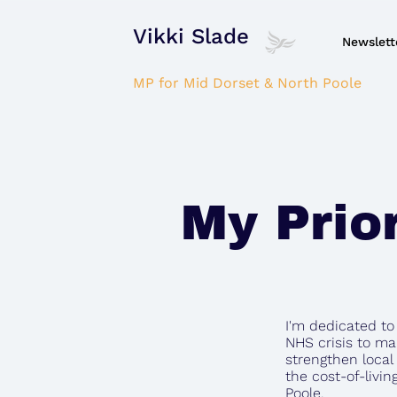
Vikki Slade
Newslett
MP for Mid Dorset & North Poole
My Prior
I'm dedicated t
NHS crisis to ma
strengthen local
the cost-of-livin
Poole.