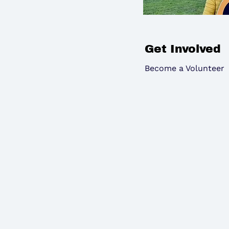
Get Involved
Become a Volunteer