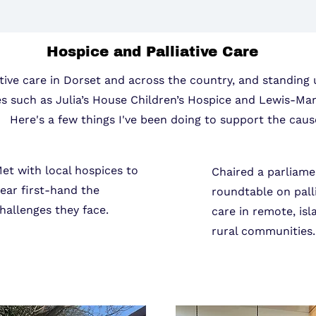
Hospice and Palliative Care
tive care in Dorset and across the country, and standing 
es such as Julia’s House Children’s Hospice and Lewis-Ma
Here's a few things I've been doing to support the caus
et with local hospices to
Chaired a parliame
ear first-hand the
roundtable on pall
hallenges they face.
care in remote, isl
rural communities.