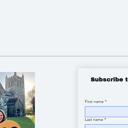
Subscribe 
First name
*
Last name
*