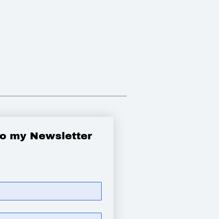
to my Newsletter