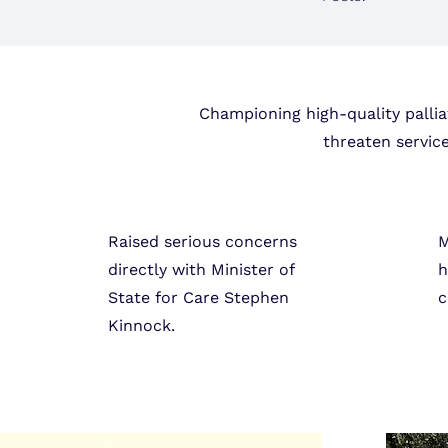
Championing high-quality pallia
threaten servic
Raised serious concerns
M
directly with Minister of
h
State for Care Stephen
c
Kinnock.