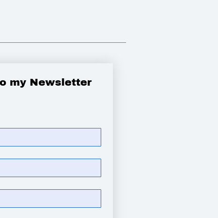
to my Newsletter