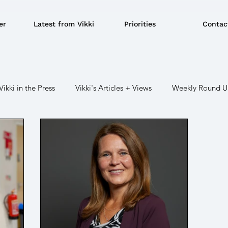
er
Latest from Vikki
Priorities
Contac
Vikki in the Press
Vikki's Articles + Views
Weekly Round 
r
Crime / Police
Military / Defence
Transport
C
BBQ's
EU
Education
Environment
Local Gove
Devolution
LGBTQ+
Social Security/ Benefit / Pensions