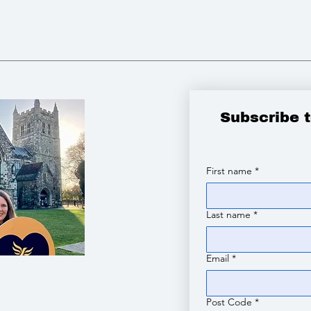
Subscribe 
First name
*
Last name
*
Email
*
Post Code
*