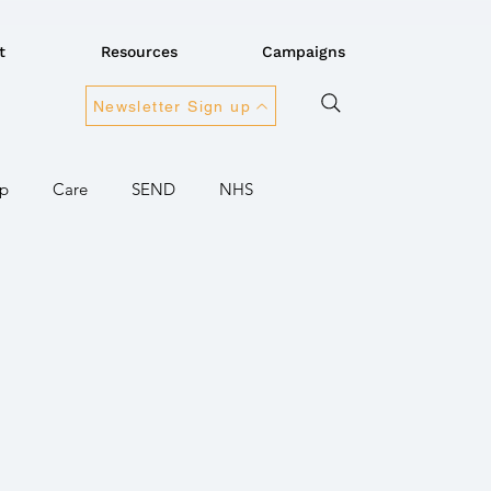
t
Resources
Campaigns
Newsletter Sign up
Up
Care
SEND
NHS
onnectivity
rnment
Children / Young people
Ukraine