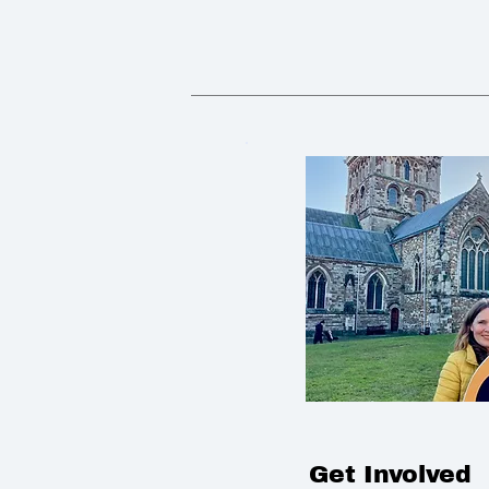
Get Involved