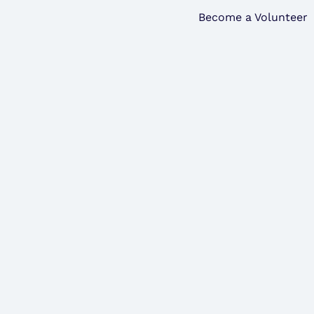
Become a Volunteer