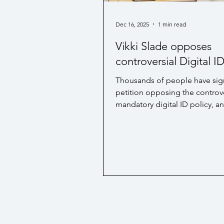
Hospice / Palliative Care
Bu
Dec 16, 2025
1 min read
Vikki Slade opposes
controversial Digital I
Thousands of people have sig
petition opposing the controve
mandatory digital ID policy, a
Liberal Democrat MP for Mid 
and North Poole, Vikki Slade, 
ministers to scrap the policy. T
comes after a Westminster Hal
on the subject. The full article
read here .