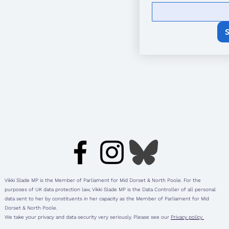
Vikki Slade MP is the Member of Parliament for Mid Dorset & North Poole. For the
purposes of UK data protection law, Vikki Slade MP is the Data Controller of all personal
data sent to her by constituents in her capacity as the Member of Parliament for Mid
Dorset & North Poole.
We take your privacy and data security very seriously. Please see our
Privacy policy