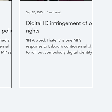
siness rates / Economy
PIP
Technology
Sep 28, 2025
1 min read
Digital ID infringement of our
D policy
rights
ned a
‘IN A word, I hate it’ is one MP’s
rsial
response to Labour’s controversial plan
n MP says.
to roll out compulsory digital identity
Dorset
cards. Continue...
has urged
his
l debate
 can be