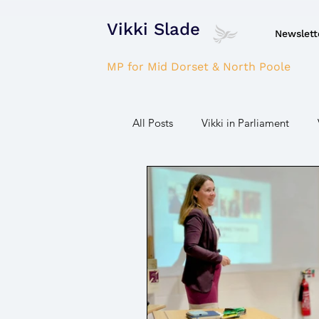
Vikki Slade
Newslett
MP for Mid Dorset & North Poole
All Posts
Vikki in Parliament
Domestic Violence
Gaza wa
Parkinson's/Dementia
Fire/
Housing
Power/Energy