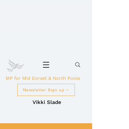
MP for Mid Dorset & North Poole
Newsletter Sign up
Vikki Slade