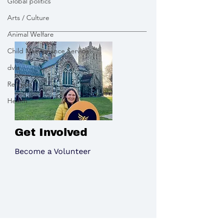
Global politics
Wimborne
Arts / Culture
Animal Welfare
Child Maintenance Service
dvla
Religion
Health
Get Involved
Become a Volunteer