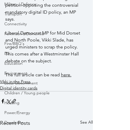
Military / Defence
petition opposing the controversial 
mandatory digital ID policy, an MP 
Transport
says. 
Connectivity
Liberal Democrat MP for Mid Dorset 
Parkinson's/Dementia
and North Poole, Vikki Slade, has 
Fire/BBQ's
urged ministers to scrap the policy. 
EU
This comes after a Westminster Hall 
debate on the subject.
Education
Environment
The full article can be read 
here
.
Vikki in the Press
Local Government
Digital identity cards
Children / Young people
Housing
Power/Energy
See All
Devolution
Recent Posts