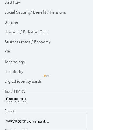
LGBTQ+
Social Security/ Benefit / Pensions
Ukraine
Hospice / Palliative Care
Business rates / Economy
PIP
Technology
Hospitality
Digital identity cards
Tax / HMRC
Comments
Courts / Law
Royal Mail dela
Sport
Immigration
Vikki Slade MP attended
Write a comment...
Bikeability session in