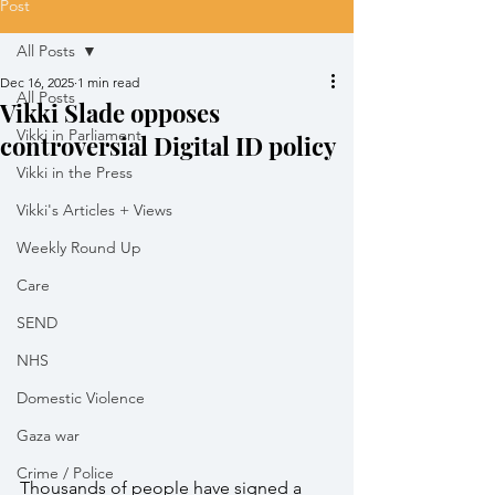
Post
All Posts
Dec 16, 2025
1 min read
All Posts
Vikki Slade opposes
Vikki in Parliament
controversial Digital ID policy
Vikki in the Press
Vikki's Articles + Views
Weekly Round Up
Care
SEND
NHS
Domestic Violence
Gaza war
Crime / Police
Thousands of people have signed a 