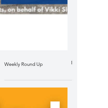
Weekly Round Up