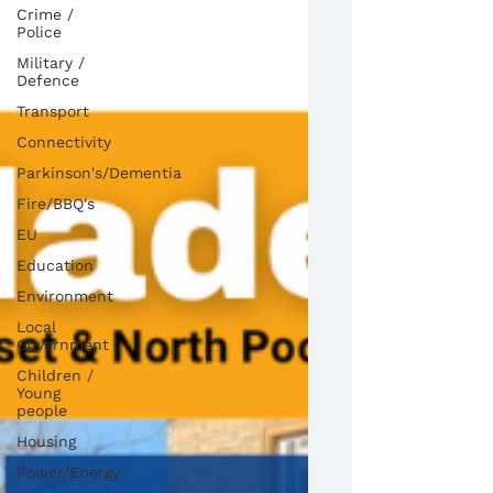
Crime /
Police
Military /
Defence
Transport
Connectivity
Parkinson's/Dementia
Fire/BBQ's
EU
Education
Environment
Local
Government
Children /
Young
people
Housing
Power/Energy