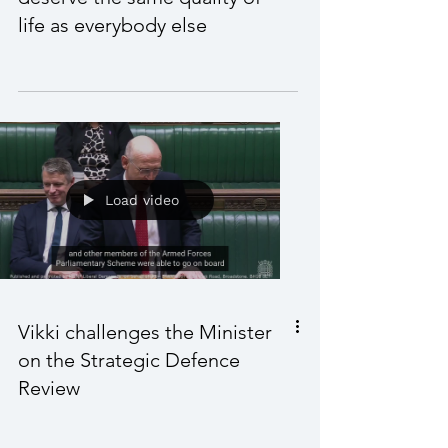
Vikki in a Westminster Hall
debate; SEND children
deserve the same quality of
life as everybody else
Load video