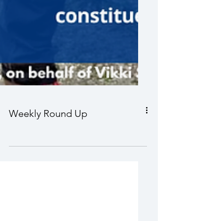
Weekly Round Up