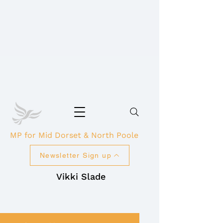
MP for Mid Dorset & North Poole
Newsletter Sign up
Vikki Slade