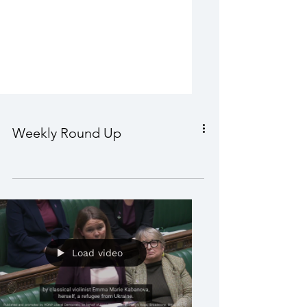
Weekly Round Up