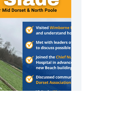
Weekly Round Up