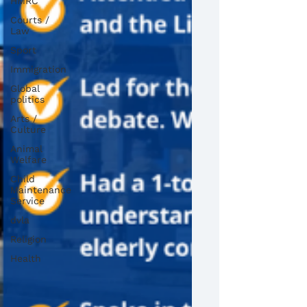
HMRC
Courts /
Law
Sport
Immigration
Global
politics
Arts /
Culture
Animal
Welfare
Child
Maintenance
Service
dvla
Religion
Health