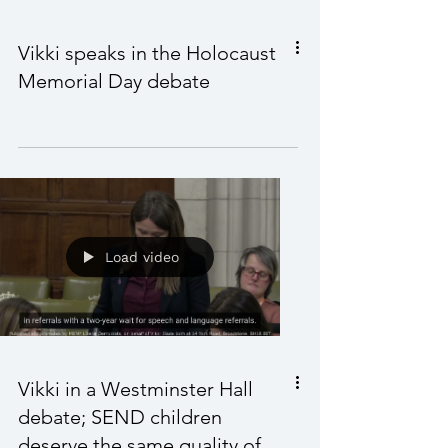
Load video
Vikki speaks in the Holocaust
Memorial Day debate
Load video