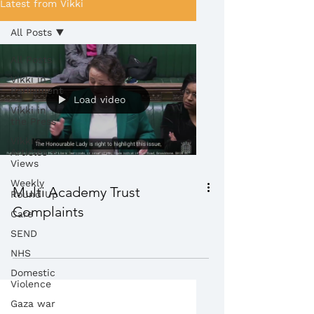
Latest from Vikki
All Posts
All Posts
Vikki in
Parliament
Load video
Vikki in
the Press
Vikki's
Articles +
Views
Weekly
Multi Academy Trust
Round Up
Complaints
Care
SEND
NHS
Domestic
Violence
Gaza war