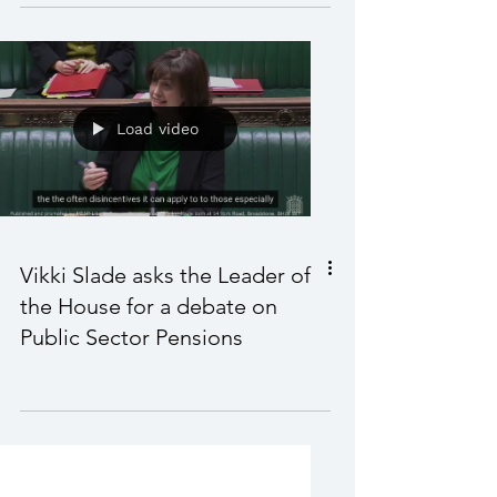
Vikki challenges the Minister
on the Strategic Defence
Review
Load video
Vikki Slade asks the Leader of
the House for a debate on
Public Sector Pensions