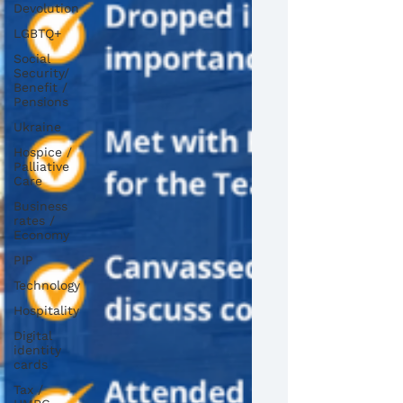
Devolution
LGBTQ+
Social
Security/
Benefit /
Pensions
Ukraine
Hospice /
Palliative
Care
Business
rates /
Economy
PIP
Technology
Hospitality
Digital
identity
cards
Tax /