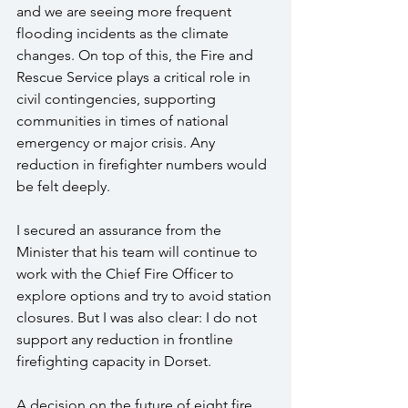
and we are seeing more frequent 
flooding incidents as the climate 
changes. On top of this, the Fire and 
Rescue Service plays a critical role in 
civil contingencies, supporting 
communities in times of national 
emergency or major crisis. Any 
reduction in firefighter numbers would 
be felt deeply.
I secured an assurance from the 
Minister that his team will continue to 
work with the Chief Fire Officer to 
explore options and try to avoid station 
closures. But I was also clear: I do not 
support any reduction in frontline 
firefighting capacity in Dorset.
A decision on the future of eight fire 