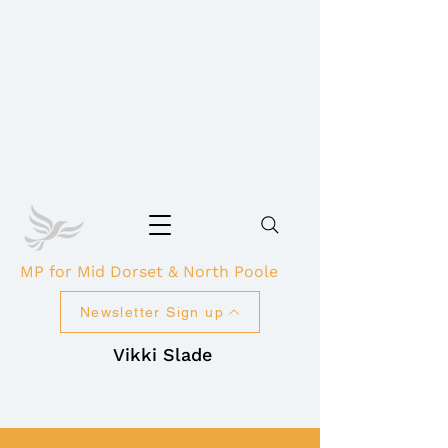
MP for Mid Dorset & North Poole
Newsletter Sign up
Vikki Slade