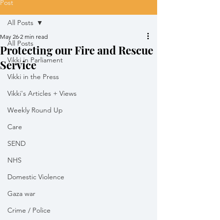
Post
All Posts
May 26
2 min read
All Posts
Protecting our Fire and Rescue
Vikki in Parliament
Service
Vikki in the Press
Vikki's Articles + Views
Weekly Round Up
Care
SEND
NHS
Domestic Violence
Gaza war
Crime / Police