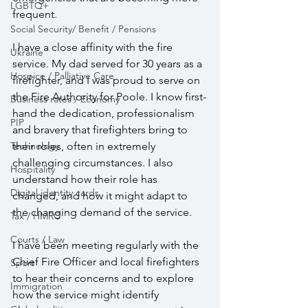
LGBTQ+
frequent.
Social Security/ Benefit / Pensions
I have a close affinity with the fire 
Ukraine
service. My dad served for 30 years as a 
Hospice / Palliative Care
firefighter, and I was proud to serve on 
the Fire Authority for Poole. I know first-
Business rates / Economy
hand the dedication, professionalism 
PIP
and bravery that firefighters bring to 
their roles, often in extremely 
Technology
challenging circumstances. I also 
Hospitality
understand how their role has 
Digital identity cards
changed, and how it might adapt to 
the changing demand of the service.
Tax / HMRC
Courts / Law
I have been meeting regularly with the 
Chief Fire Officer and local firefighters 
Sport
to hear their concerns and to explore 
Immigration
how the service might identify 