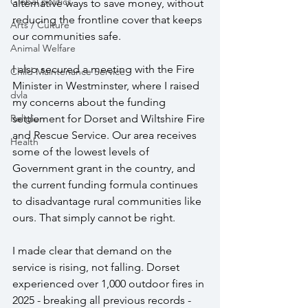
Global politics
alternative ways to save money, without 
reducing the frontline cover that keeps 
Arts / Culture
our communities safe.
Animal Welfare
I also secured a meeting with the Fire 
Child Maintenance Service
Minister in Westminster, where I raised 
dvla
my concerns about the funding 
settlement for Dorset and Wiltshire Fire 
Religion
and Rescue Service. Our area receives 
Health
some of the lowest levels of 
Government grant in the country, and 
the current funding formula continues 
to disadvantage rural communities like 
ours. That simply cannot be right.
I made clear that demand on the 
service is rising, not falling. Dorset 
experienced over 1,000 outdoor fires in 
2025 - breaking all previous records - 