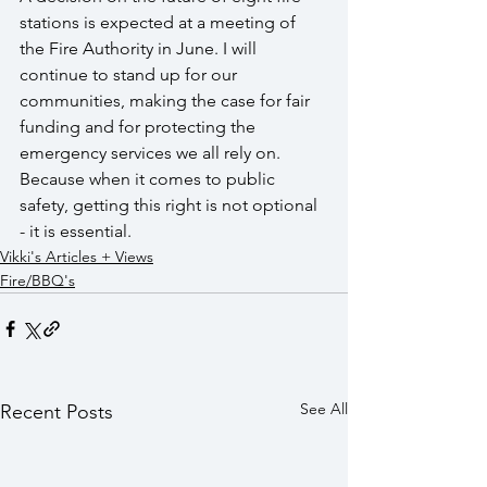
stations is expected at a meeting of 
the Fire Authority in June. I will 
continue to stand up for our 
communities, making the case for fair 
funding and for protecting the 
emergency services we all rely on. 
Because when it comes to public 
safety, getting this right is not optional 
- it is essential.
Vikki's Articles + Views
Fire/BBQ's
See All
Recent Posts