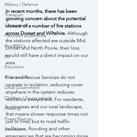
Military / Defence
In recent months, there has been 
Transport
growing concern about the potential 
Connectivity
closure of a number of fire stations 
across Dorset and Wiltshire. 
Although 
Parkinson's/Dementia
the stations affected are outside Mid 
Fire/BBQ's
Dorset and North Poole, their loss 
would still have a direct impact on our 
EU
area. 
Education
Fire and Rescue Services do not 
Environment
operate in isolation, reducing cover 
Local Government
anywhere in the system reduces 
Children / Young people
resilience everywhere. For residents, 
businesses and our rural landscape, 
Housing
that means slower response times not 
Power/Energy
just to fires, but to road traffic 
collisions, flooding and other 
Devolution
emergencies that are becoming more 