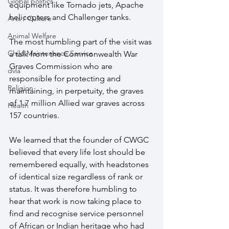
Global politics
equipment like Tornado jets, Apache 
helicopters and Challenger tanks.
Arts / Culture
Animal Welfare
The most humbling part of the visit was 
Child Maintenance Service
a talk from the Commonwealth War 
Graves Commission who are 
dvla
responsible for protecting and 
Religion
maintaining, in perpetuity, the graves 
of 1.7 million Allied war graves across 
Health
157 countries.
We learned that the founder of CWGC 
believed that every life lost should be 
remembered equally, with headstones 
of identical size regardless of rank or 
status. It was therefore humbling to 
hear that work is now taking place to 
find and recognise service personnel 
of African or Indian heritage who had 