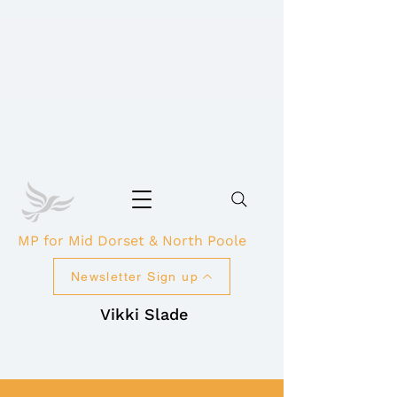
MP for Mid Dorset & North Poole
Newsletter Sign up
Vikki Slade