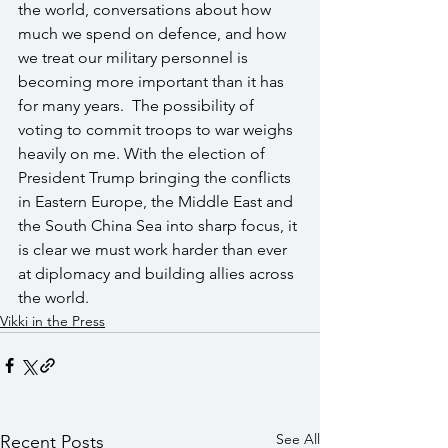
the world, conversations about how 
much we spend on defence, and how 
we treat our military personnel is 
becoming more important than it has 
for many years.  The possibility of 
voting to commit troops to war weighs 
heavily on me. With the election of 
President Trump bringing the conflicts 
in Eastern Europe, the Middle East and 
the South China Sea into sharp focus, it 
is clear we must work harder than ever 
at diplomacy and building allies across 
the world.
Vikki in the Press
See All
Recent Posts