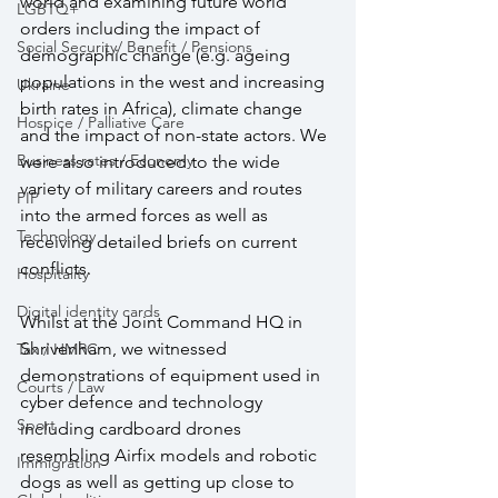
world and examining future world 
LGBTQ+
orders including the impact of 
Social Security/ Benefit / Pensions
demographic change (e.g. ageing 
populations in the west and increasing 
Ukraine
birth rates in Africa), climate change 
Hospice / Palliative Care
and the impact of non-state actors. We 
Business rates / Economy
were also introduced to the wide 
variety of military careers and routes 
PIP
into the armed forces as well as 
Technology
receiving detailed briefs on current 
conflicts.
Hospitality
Digital identity cards
Whilst at the Joint Command HQ in 
Shrivenham, we witnessed 
Tax / HMRC
demonstrations of equipment used in 
Courts / Law
cyber defence and technology 
Sport
including cardboard drones 
resembling Airfix models and robotic 
Immigration
dogs as well as getting up close to 