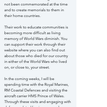
not been commemorated at the time 
and to create memorials to them in 
their home countries.  
Their work to educate communities is 
becoming more difficult as living 
memory of World Wars diminish. You 
can support their work through their 
website where you can also find out 
about those who died for our country 
in either of the World Wars who lived 
on, or close to, your street.
In the coming weeks, I will be 
spending time with the Royal Marines, 
RM Coastal Defences and visiting the 
aircraft carrier HMS Prince of Wales.  
Through these visits and engaging with 