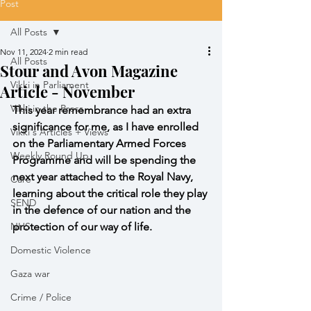
Post
All Posts
Nov 11, 2024
2 min read
All Posts
Stour and Avon Magazine
Vikki in Parliament
Article - November
Vikki in the Press
This year remembrance had an extra 
significance for me, as I have enrolled 
Vikki's Articles + Views
on the Parliamentary Armed Forces 
Weekly Round Up
Programme and will be spending the 
next year attached to the Royal Navy, 
Care
learning about the critical role they play 
SEND
in the defence of our nation and the 
NHS
protection of our way of life.
Domestic Violence
Gaza war
Crime / Police