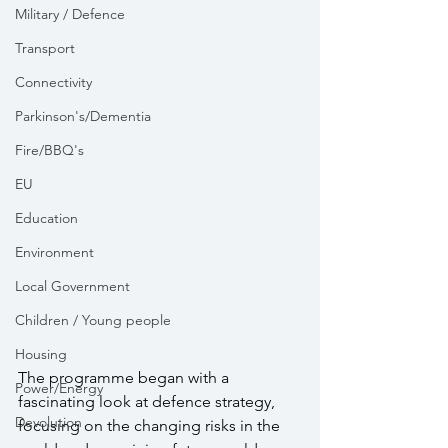
Military / Defence
Transport
Connectivity
Parkinson's/Dementia
Fire/BBQ's
EU
Education
Environment
Local Government
Children / Young people
Housing
The programme began with a 
Power/Energy
fascinating look at defence strategy, 
Devolution
focusing on the changing risks in the 