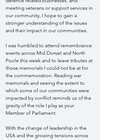
defence related businesses, and 
meeting veterans or support services in 
our community, I hope to gain a 
stronger understanding of the issues 
and their impact in our communities.
I was humbled to attend remembrance 
events across Mid Dorset and North 
Poole this week and to leave tributes at 
those memorials I could not be at for 
the commemoration. Reading war 
memorials and seeing the extent to 
which some of our communities were 
impacted by conflict reminds us of the 
gravity of the role I play as your 
Member of Parliament.
With the change of leadership in the 
USA and the growing tensions across 