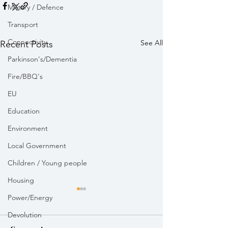
Military / Defence
Transport
Connectivity
See All
Recent Posts
Parkinson's/Dementia
Fire/BBQ's
EU
Education
Environment
Local Government
Children / Young people
Housing
Power/Energy
Devolution