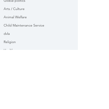
Global politics
Arts / Culture
Animal Welfare
Child Maintenance Service
dvla
Religion
Health
Vikki Slade MP is the Member of Parliament for Mid Dorset
& North Poole. For the purposes of UK data protection law,
Vikki Slade MP is the Data Controller of all personal data
sent to her by constituents in her capacity as the Member
of Parliament for Mid Dorset & North Poole.
We take your privacy and data security very seriously.
Please see our
Privacy policy