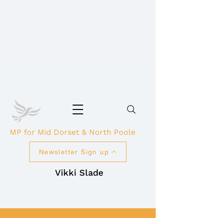
MP for Mid Dorset & North Poole
Newsletter Sign up
Vikki Slade