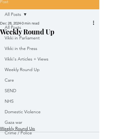
Post
All Posts
Dec 28, 2024
0 min read
All Posts
Weekly Round Up
Vikki in Parliament
Vikki in the Press
Vikki's Articles + Views
Weekly Round Up
Care
SEND
NHS
Domestic Violence
Gaza war
Weekly Round Up
Crime / Police