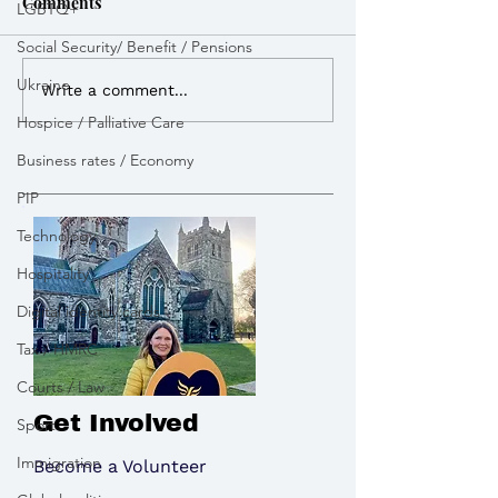
Comments
LGBTQ+
Social Security/ Benefit / Pensions
Weekly Round Up
Weekly Round 
Ukraine
Write a comment...
Hospice / Palliative Care
Business rates / Economy
PIP
Technology
Hospitality
Digital identity cards
Tax / HMRC
Courts / Law
Get Involved
Sport
Immigration
Become a Volunteer