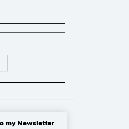
ly Round Up
to my Newsletter