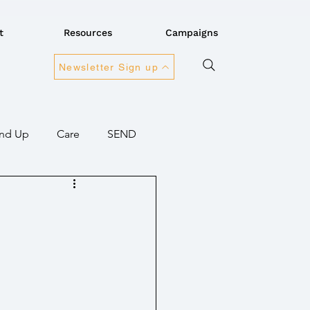
t
Resources
Campaigns
Newsletter Sign up
nd Up
Care
SEND
ansport
Connectivity
overnment