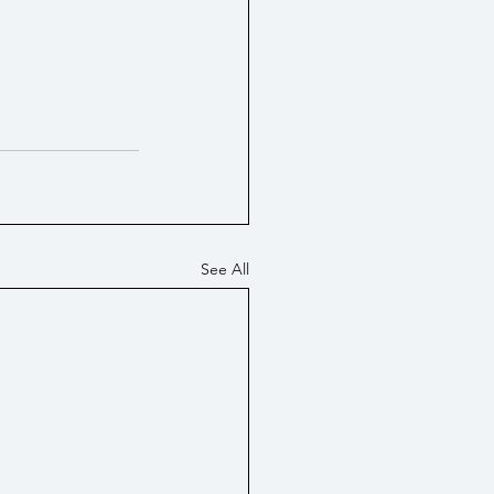
See All