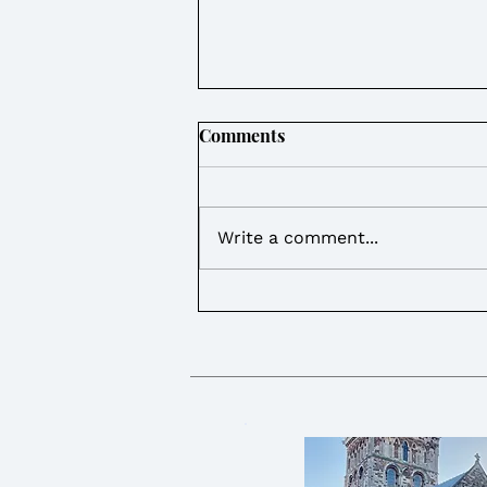
Comments
Write a comment...
Weekly Round Up