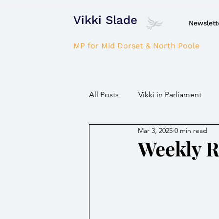
Vikki Slade
Newslett
MP for Mid Dorset & North Poole
All Posts
Vikki in Parliament
Mar 3, 2025
0 min read
NHS
Domestic Violence
Weekly 
Parkinson's/Dementia
Fir
Children / Young people
H