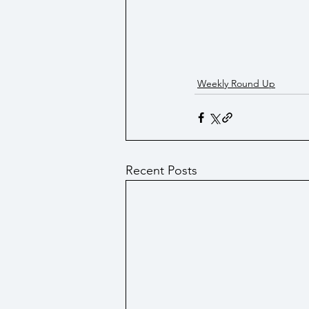
Weekly Round Up
Recent Posts