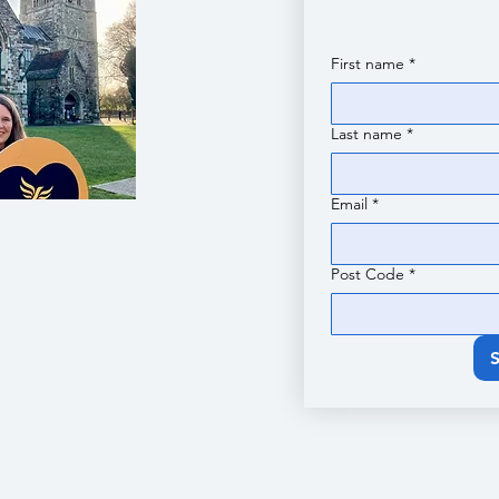
First name
*
Last name
*
Email
*
Post Code
*