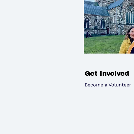
Get Involved
Become a Volunteer