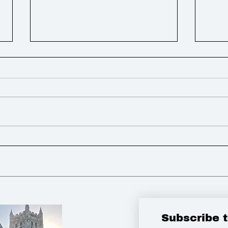
Weekly Round Up
Week
Subscribe 