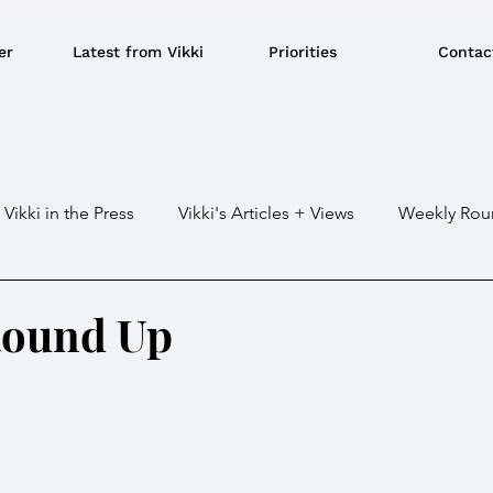
er
Latest from Vikki
Priorities
Contac
Vikki in the Press
Vikki's Articles + Views
Weekly Rou
Gaza war
Crime / Police
Military / Defence
Tr
Round Up
e/BBQ's
EU
Education
Environment
Local G
ousing
Power/Energy
Devolution
LGBTQ+