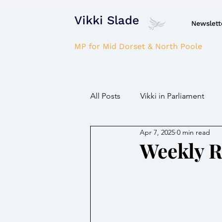
Vikki Slade
Newslett
MP for Mid Dorset & North Poole
All Posts
Vikki in Parliament
Apr 7, 2025
0 min read
NHS
Domestic Violence
Weekly 
Parkinson's/Dementia
Fir
Children / Young people
H