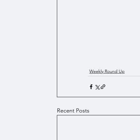
Weekly Round Up
Recent Posts