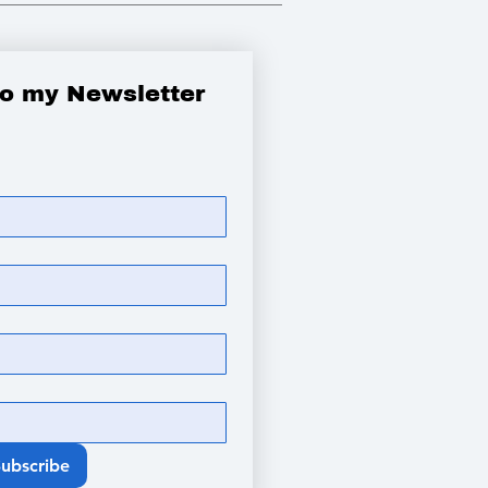
to my Newsletter
Subscribe