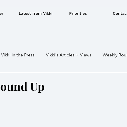
er
Latest from Vikki
Priorities
Contac
Vikki in the Press
Vikki's Articles + Views
Weekly Rou
Gaza war
Crime / Police
Military / Defence
Tr
Round Up
e/BBQ's
EU
Education
Environment
Local G
ousing
Power/Energy
Devolution
LGBTQ+