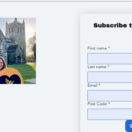
Subscribe 
First name
*
Last name
*
Email
*
Post Code
*