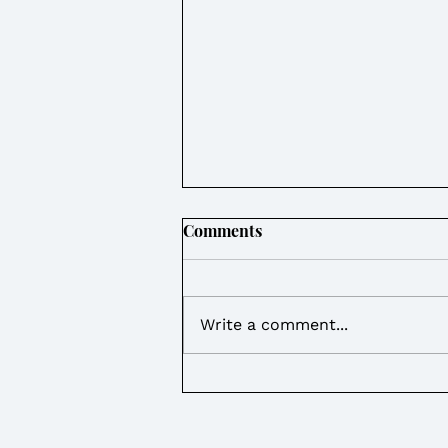
Comments
Write a comment...
Weekly Round Up