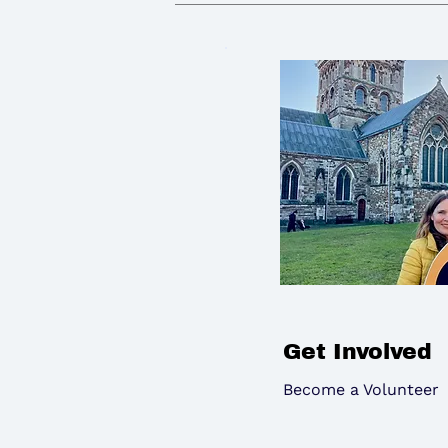
Get Involved
Become a Volunteer