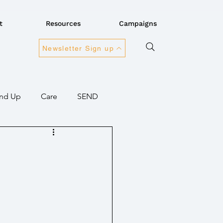
t
Resources
Campaigns
Newsletter Sign up
nd Up
Care
SEND
ansport
Connectivity
overnment