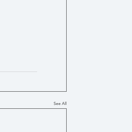
See All