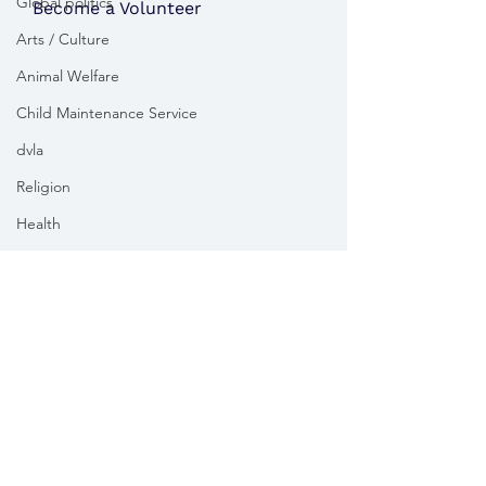
Global politics
Become a Volunteer
Arts / Culture
Animal Welfare
Child Maintenance Service
dvla
Religion
Health
Vikki Slade MP is the Member of Parliament for Mid Dorset
& North Poole. For the purposes of UK data protection law,
Vikki Slade MP is the Data Controller of all personal data
sent to her by constituents in her capacity as the Member
of Parliament for Mid Dorset & North Poole.
We take your privacy and data security very seriously.