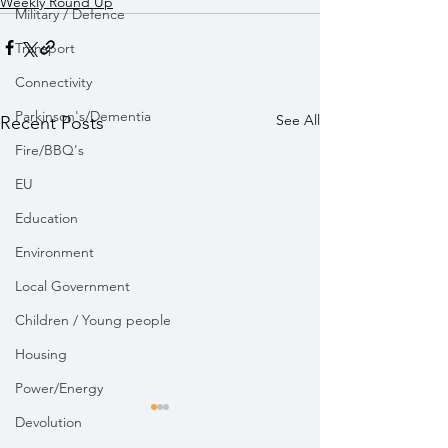
Weekly Round Up
Military / Defence
Transport
Connectivity
Parkinson's/Dementia
See All
Recent Posts
Fire/BBQ's
EU
Education
Environment
Local Government
Children / Young people
Housing
Power/Energy
Devolution