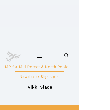
MP for Mid Dorset & North Poole
Newsletter Sign up
Vikki Slade