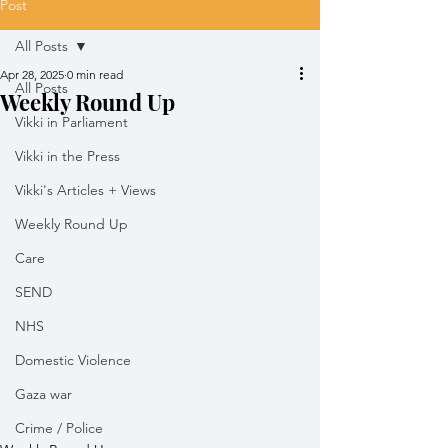
Post
All Posts
Apr 28, 2025
0 min read
All Posts
Weekly Round Up
Vikki in Parliament
Vikki in the Press
Vikki's Articles + Views
Weekly Round Up
Care
SEND
NHS
Domestic Violence
Gaza war
Crime / Police