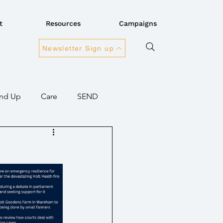
t
Resources
Campaigns
Newsletter Sign up
nd Up
Care
SEND
ansport
Connectivity
overnment