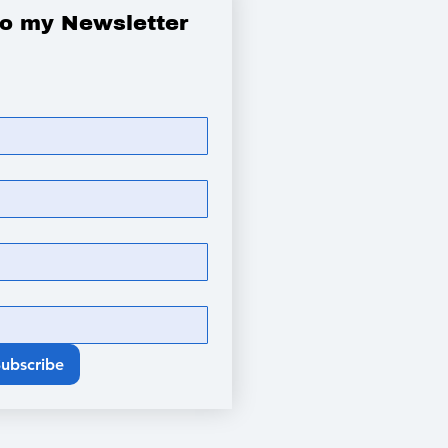
to my Newsletter
Subscribe