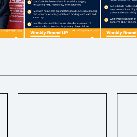
ons
Ukraine
Hospice / Palliative Care
Business ra