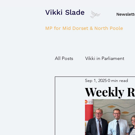
Vikki Slade
Newslett
MP for Mid Dorset & North Poole
All Posts
Vikki in Parliament
Sep 1, 2025
0 min read
NHS
Domestic Violence
Weekly 
Parkinson's/Dementia
Fir
Children / Young people
H