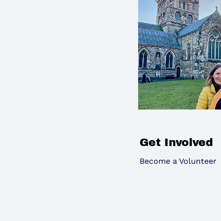
Get Involved
Become a Volunteer