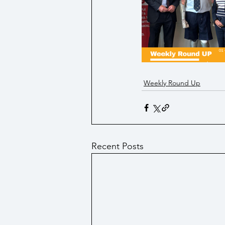
Social Security/ Benefit / Pensi
Technology
Weekly Round Up
Recent Posts