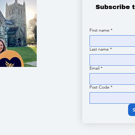
Subscribe 
First name
*
Last name
*
Email
*
Post Code
*