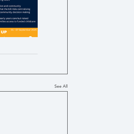
tes / Economy
PIP
See All