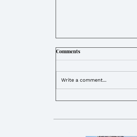
Comments
Write a comment...
Weekly Round Up