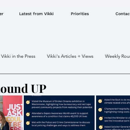
er
Latest from Vikki
Priorities
Contac
Vikki in the Press
Vikki's Articles + Views
Weekly Rou
Gaza war
Crime / Police
Military / Defence
Tr
Round UP
e/BBQ's
EU
Education
Environment
Local G
ousing
Power/Energy
Devolution
LGBTQ+