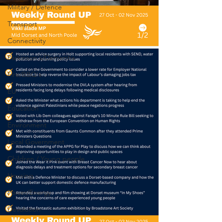
Military / Defence
Transport
Connectivity
Parkinson's/Dementia
Fire/BBQ's
EU
Education
Environment
Local Government
Children / Young people
Housing
Power/Energy
Devolution