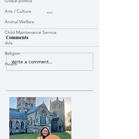
Global politics
Arts / Culture
Animal Welfare
Child Maintenance Service
Comments
dvla
Weekly Round Up
Weekly Round 
Religion
Write a comment...
Health