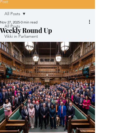
Post
All Posts
Nov 27, 2025
0 min read
All Posts
Weekly Round Up
Vikki in Parliament
Vikki in the Press
Vikki's Articles + Views
Weekly Round Up
Care
SEND
NHS
Domestic Violence
Gaza war
Crime / Police