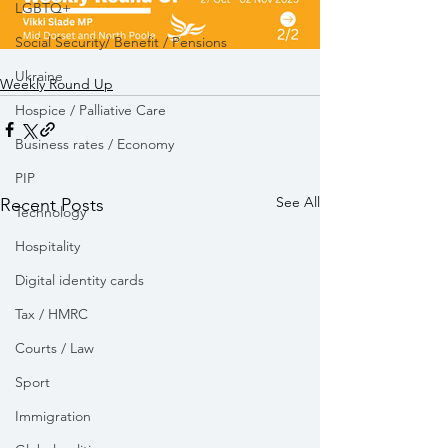
LGBTQ+
Social Security/ Benefit / Pensions
Ukraine
Weekly Round Up
Hospice / Palliative Care
Business rates / Economy
PIP
See All
Recent Posts
Technology
Hospitality
Digital identity cards
Tax / HMRC
Courts / Law
Sport
Immigration