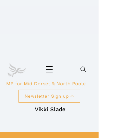
MP for Mid Dorset & North Poole
Newsletter Sign up
Vikki Slade