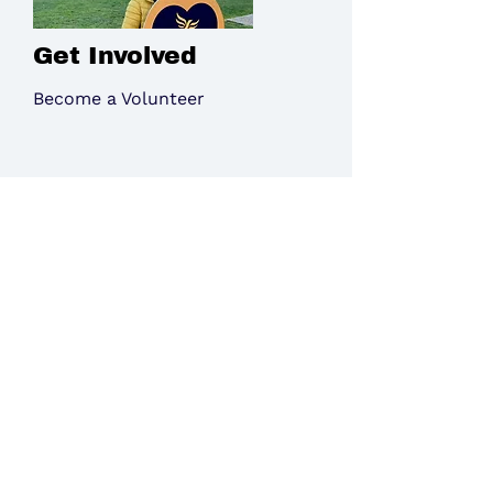
Get Involved
Become a Volunteer