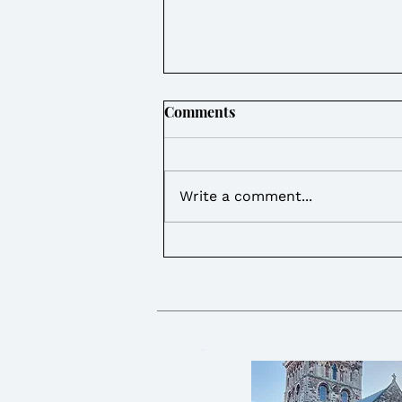
Comments
Write a comment...
Weekly Round Up