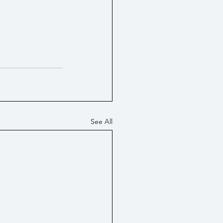
See All