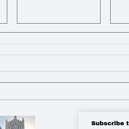
Weekly Round Up
Week
Subscribe 