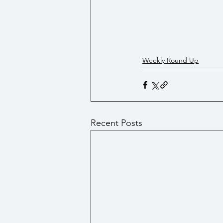
Weekly Round Up
Recent Posts