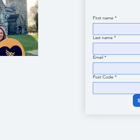
First name
*
Last name
*
Email
*
Post Code
*