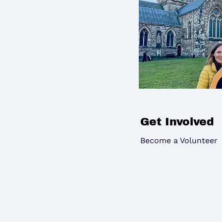
Get Involved
Become a Volunteer