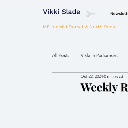
Vikki Slade
Newslett
MP for Mid Dorset & North Poole
All Posts
Vikki in Parliament
Oct 22, 2024
0 min read
NHS
Domestic Violence
Weekly 
Parkinson's/Dementia
Fir
Children / Young people
H