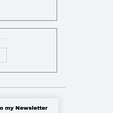
ly Round Up
to my Newsletter