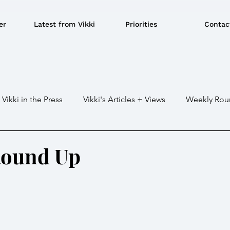
er
Latest from Vikki
Priorities
Contac
Vikki in the Press
Vikki's Articles + Views
Weekly Rou
Gaza war
Crime / Police
Military / Defence
Tr
Round Up
e/BBQ's
EU
Education
Environment
Local G
ousing
Power/Energy
Devolution
LGBTQ+