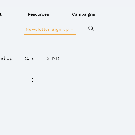
t
Resources
Campaigns
Newsletter Sign up
nd Up
Care
SEND
ansport
Connectivity
overnment