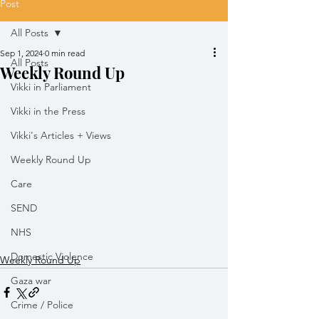
Post
All Posts
Sep 1, 2024
0 min read
All Posts
Weekly Round Up
Vikki in Parliament
Vikki in the Press
Vikki's Articles + Views
Weekly Round Up
Care
SEND
NHS
Domestic Violence
Weekly Round Up
Gaza war
Crime / Police