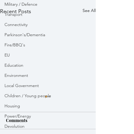
Military / Defence
See All
Recent Posts
Transport
Connectivity
Parkinson's/Dementia
Fire/BBQ's
EU
Education
Environment
Local Government
Children / Young people
Housing
Power/Energy
Comments
Devolution
Weekly Round Up
Weekly Round 