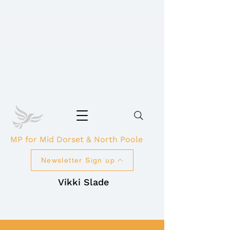
MP for Mid Dorset & North Poole
Newsletter Sign up
Vikki Slade