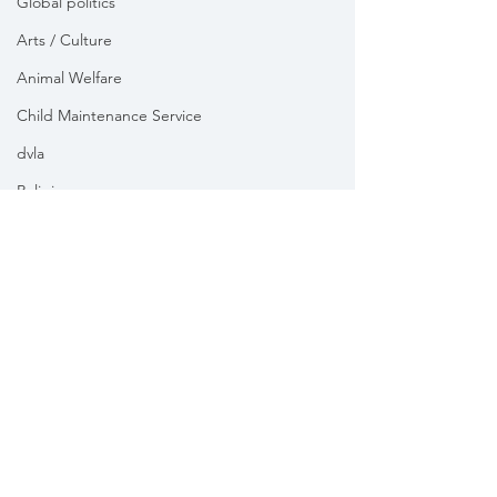
Global politics
Arts / Culture
Animal Welfare
Child Maintenance Service
dvla
Religion
Health
Vikki Slade MP is the Member of Parliament for Mid Dorset
& North Poole. For the purposes of UK data protection law,
Vikki Slade MP is the Data Controller of all personal data
sent to her by constituents in her capacity as the Member
of Parliament for Mid Dorset & North Poole.
We take your privacy and data security very seriously.
Please see our
Privacy policy
Subscribe to my 