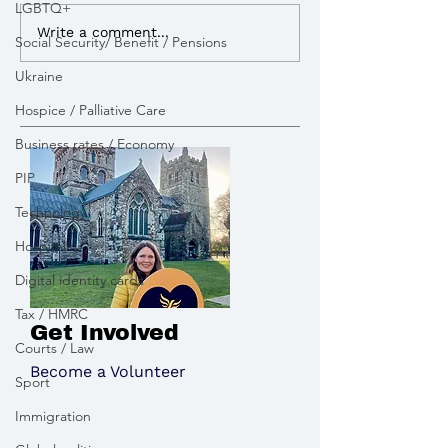
LGBTQ+
Write a comment...
Social Security/ Benefit / Pensions
Ukraine
Hospice / Palliative Care
Business rates / Economy
PIP
Technology
Hospitality
Digital identity cards
Tax / HMRC
Get Involved
Courts / Law
Become a Volunteer
Sport
Immigration